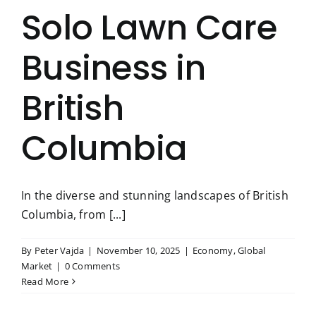
Solo Lawn Care
Business in
British
Columbia
In the diverse and stunning landscapes of British
Columbia, from [...]
By
Peter Vajda
|
November 10, 2025
|
Economy
,
Global
Market
|
0 Comments
Read More