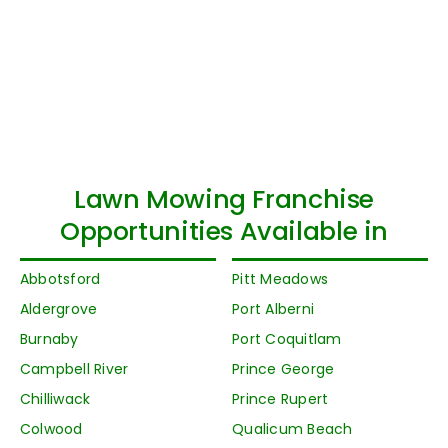
Lawn Mowing Franchise
Opportunities Available in
Abbotsford
Pitt Meadows
Aldergrove
Port Alberni
Burnaby
Port Coquitlam
Campbell River
Prince George
Chilliwack
Prince Rupert
Colwood
Qualicum Beach