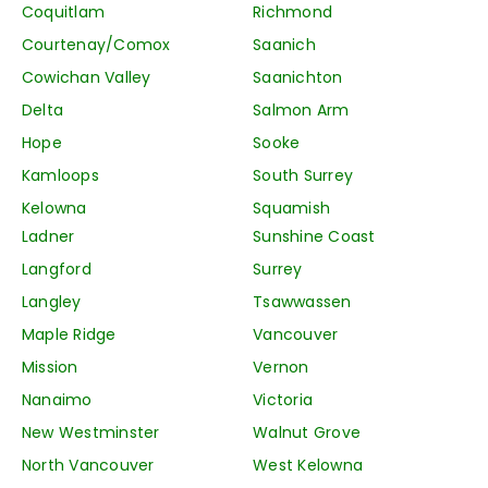
Coquitlam
Richmond
Courtenay/Comox
Saanich
Cowichan Valley
Saanichton
Delta
Salmon Arm
Hope
Sooke
Kamloops
South Surrey
Kelowna
Squamish
Ladner
Sunshine Coast
Langford
Surrey
Langley
Tsawwassen
Maple Ridge
Vancouver
Mission
Vernon
Nanaimo
Victoria
New Westminster
Walnut Grove
North Vancouver
West Kelowna