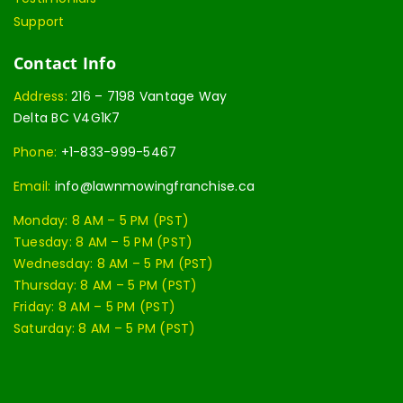
Support
Contact Info
Address:
216 – 7198 Vantage Way
Delta BC V4G1K7
Phone:
+1-833-999-5467
Email:
info@lawnmowingfranchise.ca
Monday: 8 AM – 5 PM (PST)
Tuesday: 8 AM – 5 PM (PST)
Wednesday: 8 AM – 5 PM (PST)
Thursday: 8 AM – 5 PM (PST)
Friday: 8 AM – 5 PM (PST)
Saturday: 8 AM – 5 PM (PST)