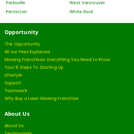
Parksville
West Vancouver
Penticton
White Rock
Opportunity
The Opportunity
All our Fees Explained
Mowing Franchises: Everything You Need to Know
Your 8 Steps To Starting Up
Lifestyle
Support
Teamwork
Why Buy a Lawn Mowing Franchise
About Us
About Us
Testimonials