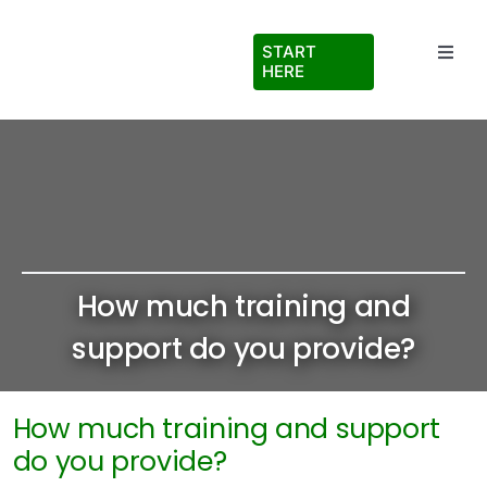
Skip
to
START
Toggl
content
HERE
Navig
Testimonials
About Us
FAQs
How much training and
Blog
support do you provide?
Virtual Ride Along
How much training and support
do you provide?