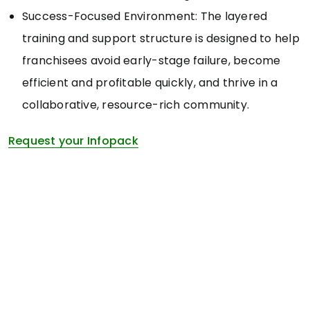
Success-Focused Environment: The layered
training and support structure is designed to help
franchisees avoid early-stage failure, become
efficient and profitable quickly, and thrive in a
collaborative, resource-rich community.
Request your Infopack