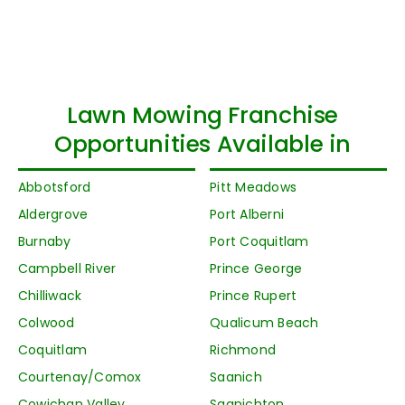
Lawn Mowing Franchise
Opportunities Available in
Abbotsford
Pitt Meadows
Aldergrove
Port Alberni
Burnaby
Port Coquitlam
Campbell River
Prince George
Chilliwack
Prince Rupert
Colwood
Qualicum Beach
Coquitlam
Richmond
Courtenay/Comox
Saanich
Cowichan Valley
Saanichton