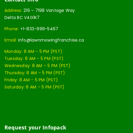
Address:
216 – 7198 Vantage Way
Delta BC V4G1K7
Phone:
+1-833-999-5467
Email:
info@lawnmowingfranchise.ca
Monday: 8 AM – 5 PM (PST)
Tuesday: 8 AM – 5 PM (PST)
Wednesday: 8 AM – 5 PM (PST)
Thursday: 8 AM – 5 PM (PST)
Friday: 8 AM – 5 PM (PST)
Saturday: 8 AM – 5 PM (PST)
Request your Infopack