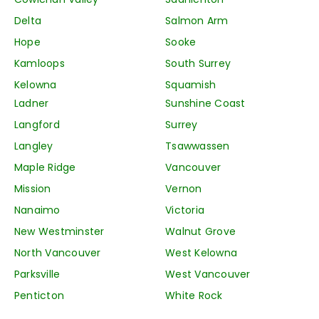
Delta
Salmon Arm
Hope
Sooke
Kamloops
South Surrey
Kelowna
Squamish
Ladner
Sunshine Coast
Langford
Surrey
Langley
Tsawwassen
Maple Ridge
Vancouver
Mission
Vernon
Nanaimo
Victoria
New Westminster
Walnut Grove
North Vancouver
West Kelowna
Parksville
West Vancouver
Penticton
White Rock