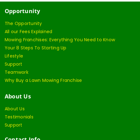
Opportunity
The Opportunity
All our Fees Explained
Mowing Franchises: Everything You Need to Know
Your 8 Steps To Starting Up
Lifestyle
Support
Teamwork
Why Buy a Lawn Mowing Franchise
About Us
About Us
Testimonials
Support
Contact Info