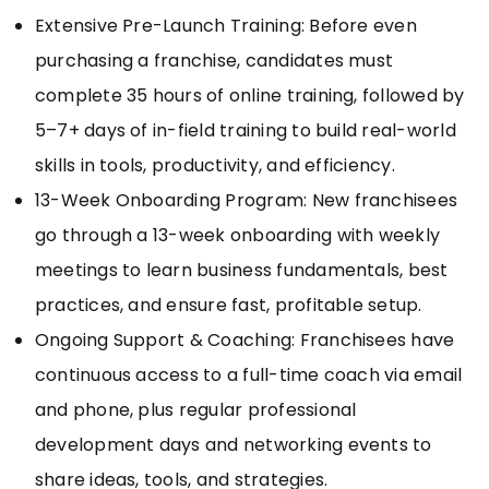
Extensive Pre-Launch Training: Before even
purchasing a franchise, candidates must
complete 35 hours of online training, followed by
5–7+ days of in-field training to build real-world
skills in tools, productivity, and efficiency.
13-Week Onboarding Program: New franchisees
go through a 13-week onboarding with weekly
meetings to learn business fundamentals, best
practices, and ensure fast, profitable setup.
Ongoing Support & Coaching: Franchisees have
continuous access to a full-time coach via email
and phone, plus regular professional
development days and networking events to
share ideas, tools, and strategies.