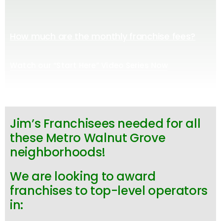
How much are the monthly franchise fees?
Watch our “Start Here” Video Series Now
Jim’s Franchisees needed for all
these Metro Walnut Grove
neighborhoods!
We are looking to award
franchises to top-level operators
in: