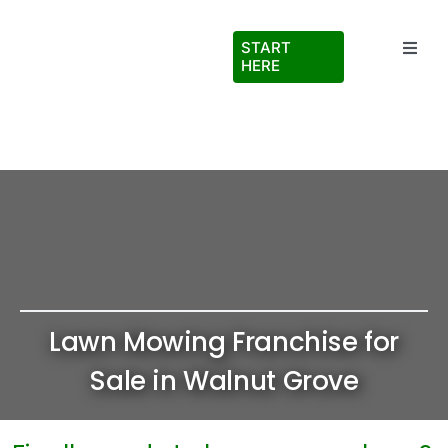
Skip
to
START
Toggl
content
HERE
Navig
Testimonials
About Us
FAQs
Blog
Lawn Mowing Franchise for
Virtual Ride Along
Sale in Walnut Grove