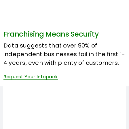
Franchising Means Security
Data suggests that over 90% of
independent businesses fail in the first 1-
4 years, even with plenty of customers.
Request Your Infopack