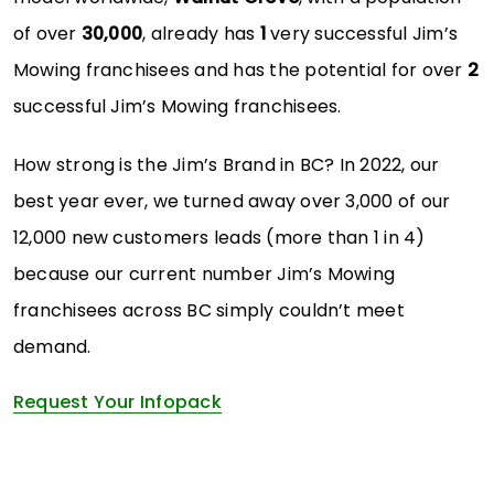
of over
30,000
, already has
1
very successful Jim’s
Mowing franchisees and has the potential for over
2
successful Jim’s Mowing franchisees.
How strong is the Jim’s Brand in BC? In 2022, our
best year ever, we turned away over 3,000 of our
12,000 new customers leads (more than 1 in 4)
because our current number Jim’s Mowing
franchisees across BC simply couldn’t meet
demand.
Request Your Infopack