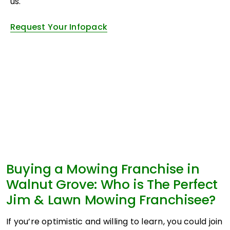
us.
Request Your Infopack
Buying a Mowing Franchise in
Walnut Grove: Who is The Perfect
Jim & Lawn Mowing Franchisee?
If you’re optimistic and willing to learn, you could join