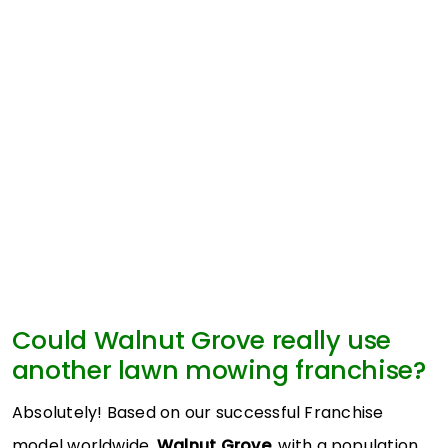
Could Walnut Grove really use
another lawn mowing franchise?
Absolutely! Based on our successful Franchise
model worldwide,
Walnut Grove
, with a population