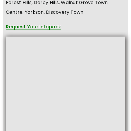
Forest Hills, Derby Hills, Walnut Grove Town
Centre, Yorkson, Discovery Town
Request Your Infopack