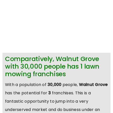
Comparatively, Walnut Grove
with 30,000 people has 1 lawn
mowing franchises
With a population of
30,000
people,
Walnut Grove
has the potential for
3
franchises. This is a
fantastic opportunity to jump into a very
underserved market and do business under an