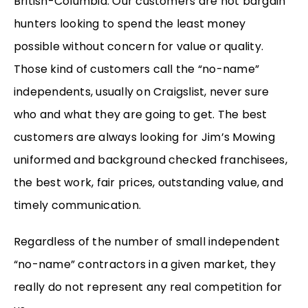
British-Columbia. Our customers are not bargain
hunters looking to spend the least money
possible without concern for value or quality.
Those kind of customers call the “no-name”
independents, usually on Craigslist, never sure
who and what they are going to get. The best
customers are always looking for Jim’s Mowing
uniformed and background checked franchisees,
the best work, fair prices, outstanding value, and
timely communication.
Regardless of the number of small independent
“no-name” contractors in a given market, they
really do not represent any real competition for