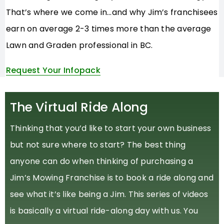
That’s where we come in…and why Jim’s franchisees
earn on average 2-3 times more than the average
Lawn and Graden professional in BC.
Request Your Infopack
The Virtual Ride Along
Thinking that you’d like to start your own business
but not sure where to start? The best thing
anyone can do when thinking of purchasing a
Jim’s Mowing Franchise is to book a ride along and
see what it’s like being a Jim. This series of videos
is basically a virtual ride-along day with us. You