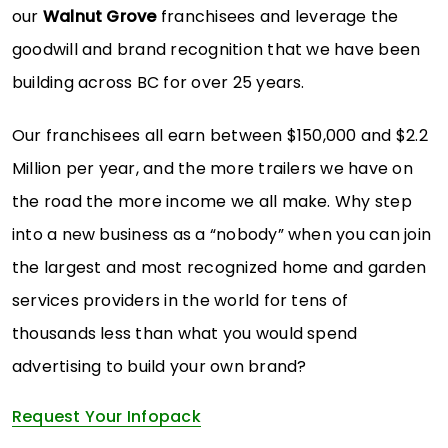
our
Walnut Grove
franchisees and leverage the
goodwill and brand recognition that we have been
building across BC for over 25 years.
Our franchisees all earn between $150,000 and $2.2
Million per year, and the more trailers we have on
the road the more income we all make. Why step
into a new business as a “nobody” when you can join
the largest and most recognized home and garden
services providers in the world for tens of
thousands less than what you would spend
advertising to build your own brand?
Request Your Infopack