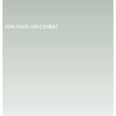
How much can I make?