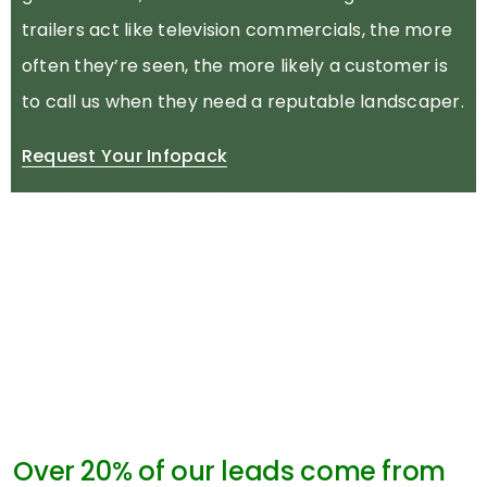
trailers act like television commercials, the more
often they’re seen, the more likely a customer is
to call us when they need a reputable landscaper.
Request Your Infopack
Over 20% of our leads come from