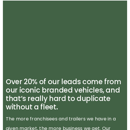
Over 20% of our leads come from
our iconic branded vehicles, and
that’s really hard to duplicate
without a fleet.
The more franchisees and trailers we have in a
given market, the more business we get. Our