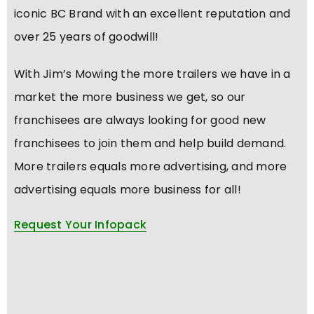
iconic BC Brand with an excellent reputation and
over 25 years of goodwill!
With Jim’s Mowing the more trailers we have in a
market the more business we get, so our
franchisees are always looking for good new
franchisees to join them and help build demand.
More trailers equals more advertising, and more
advertising equals more business for all!
Request Your Infopack