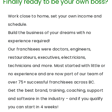
Finally ready to be your own boss?
Work close to home, set your own income and
schedule.
Build the business of your dreams with no
experience required!
Our franchisees were doctors, engineers,
restaurateurs, executives, electricians,
technicians and more. Most started with little or
no experience and are now part of our team of
over 75+ successful franchisees across BC.
Get the best brand, training, coaching, support
and software in the industry – and if you qualify
you can start in 4 weeks!