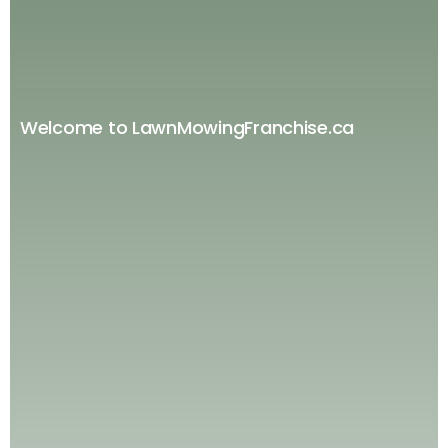
Welcome to LawnMowingFranchise.ca