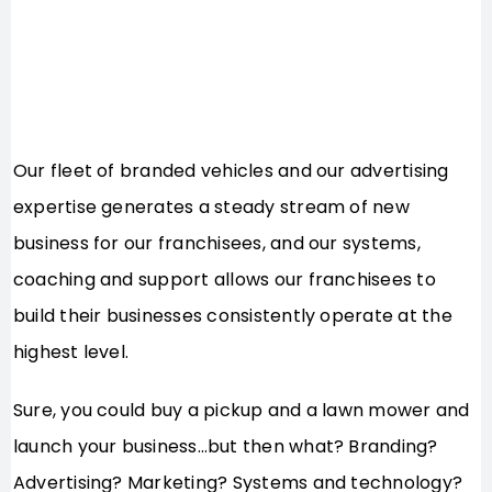
Our fleet of branded vehicles and our advertising
expertise generates a steady stream of new
business for our franchisees, and our systems,
coaching and support allows our franchisees to
build their businesses consistently operate at the
highest level.
Sure, you could buy a pickup and a lawn mower and
launch your business…but then what? Branding?
Advertising? Marketing? Systems and technology?