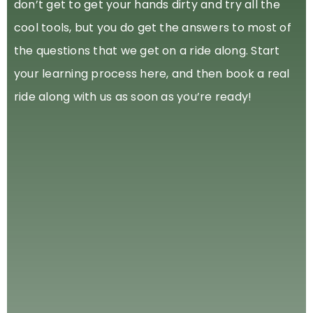
don’t get to get your hands dirty and try all the
cool tools, but you do get the answers to most of
the questions that we get on a ride along. Start
your learning process here, and then book a real
ride along with us as soon as you’re ready!