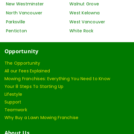
New Westminster
Walnut Grove
North Vancouver
West Kelowna
Parksville
West Vancouver
Penticton
White Rock
Opportunity
The Opportunity
All our Fees Explained
Mowing Franchises: Everything You Need to Know
Your 8 Steps To Starting Up
Lifestyle
Support
Teamwork
Why Buy a Lawn Mowing Franchise
About Us