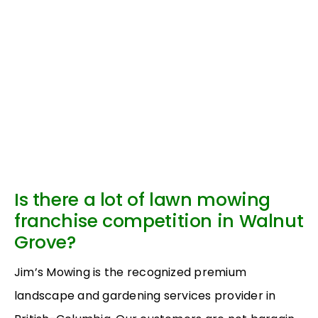
Is there a lot of lawn mowing
franchise competition in Walnut
Grove?
Jim’s Mowing is the recognized premium
landscape and gardening services provider in