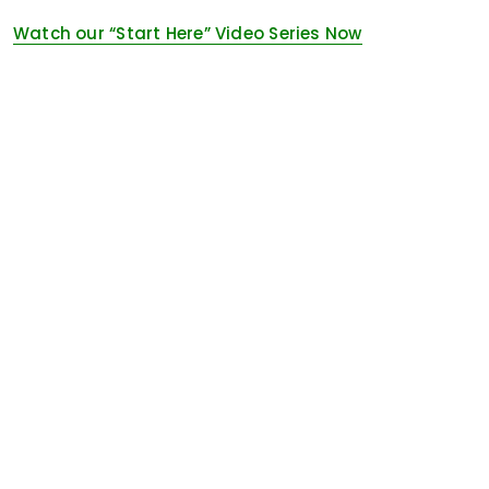
Watch our “Start Here” Video Series Now