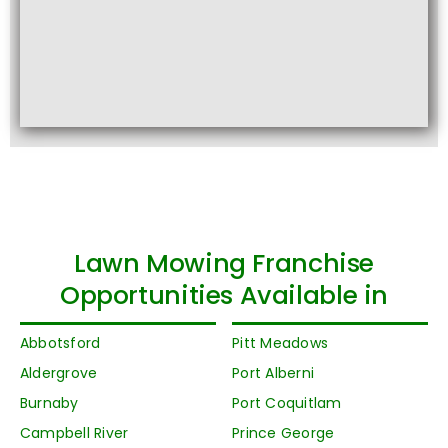
Lawn Mowing Franchise
Opportunities Available in
Abbotsford
Pitt Meadows
Aldergrove
Port Alberni
Burnaby
Port Coquitlam
Campbell River
Prince George