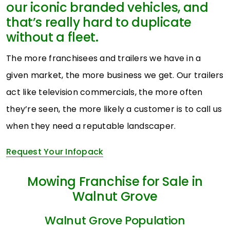
our iconic branded vehicles, and
that’s really hard to duplicate
without a fleet.
The more franchisees and trailers we have in a
given market, the more business we get. Our trailers
act like television commercials, the more often
they’re seen, the more likely a customer is to call us
when they need a reputable landscaper.
Request Your Infopack
Mowing Franchise for Sale in
Walnut Grove
Walnut Grove Population