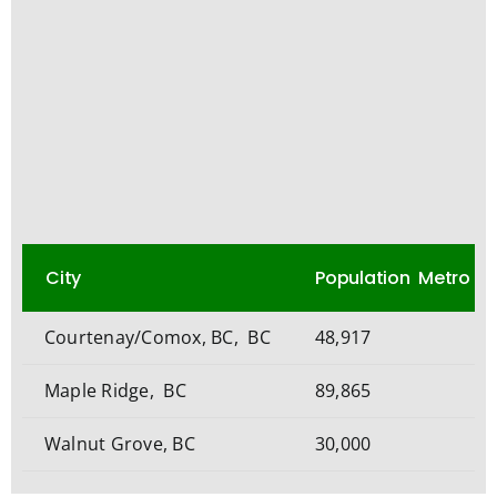
City
Population Metro
Courtenay/Comox, BC, BC
48,917
Maple Ridge, BC
89,865
Walnut Grove, BC
30,000