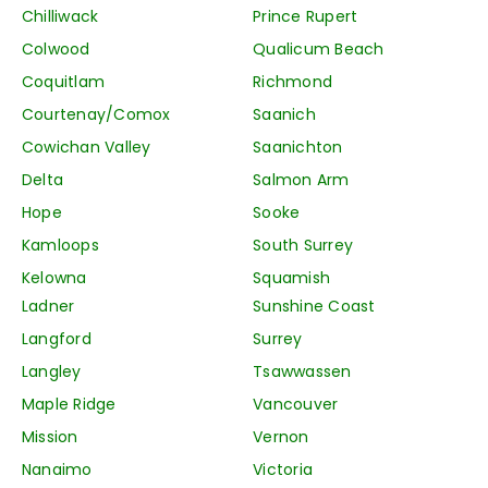
Chilliwack
Prince Rupert
Colwood
Qualicum Beach
Coquitlam
Richmond
Courtenay/Comox
Saanich
Cowichan Valley
Saanichton
Delta
Salmon Arm
Hope
Sooke
Kamloops
South Surrey
Kelowna
Squamish
Ladner
Sunshine Coast
Langford
Surrey
Langley
Tsawwassen
Maple Ridge
Vancouver
Mission
Vernon
Nanaimo
Victoria