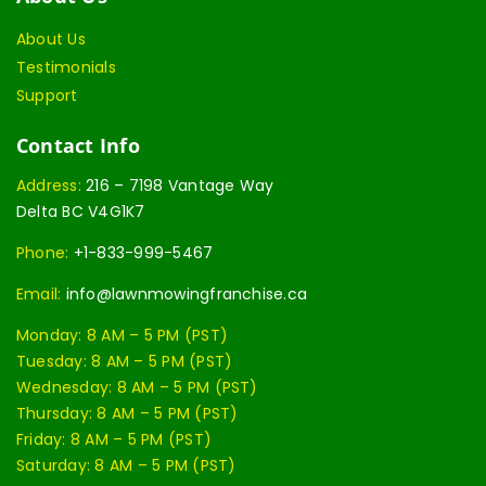
About Us
Testimonials
Support
Contact Info
Address:
216 – 7198 Vantage Way
Delta BC V4G1K7
Phone:
+1-833-999-5467
Email:
info@lawnmowingfranchise.ca
Monday: 8 AM – 5 PM (PST)
Tuesday: 8 AM – 5 PM (PST)
Wednesday: 8 AM – 5 PM (PST)
Thursday: 8 AM – 5 PM (PST)
Friday: 8 AM – 5 PM (PST)
Saturday: 8 AM – 5 PM (PST)