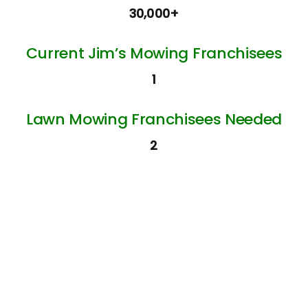
30,000+
Current Jim’s Mowing Franchisees
1
Lawn Mowing Franchisees Needed
2