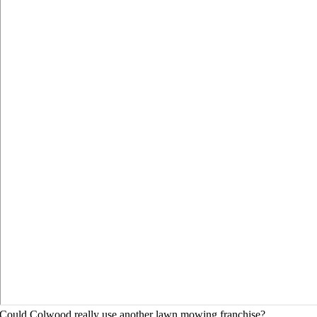
Could Colwood really use another lawn mowing franchise?