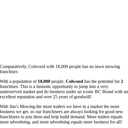
Comparatively, Colwood with 18,000 people has no lawn mowing
franchises
With a population of
18,000
people,
Colwood
has the potential for
2
franchises. This is a fantastic opportunity to jump into a very
underserved market and do business under an iconic BC Brand with a
excellent reputation and over 25 years of goodwill!
With Jim’s Mowing the more trailers we have in a market the more
business we get, so our franchisees are always looking for good new
franchisees to join them and help build demand. More trailers equals
more advertising, and more advertising equals more business for all!