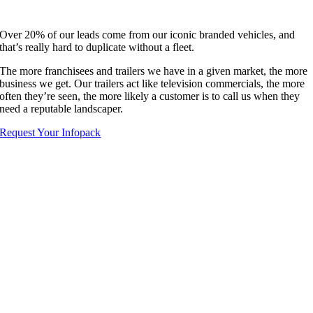
Over 20% of our leads come from our iconic branded vehicles, and
that’s really hard to duplicate without a fleet.
The more franchisees and trailers we have in a given market, the more
business we get. Our trailers act like television commercials, the more
often they’re seen, the more likely a customer is to call us when they
need a reputable landscaper.
Request Your Infopack