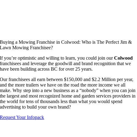
Buying a Mowing Franchise in Colwood: Who is The Perfect Jim &
Lawn Mowing Franchisee?
If you’re optimistic and willing to learn, you could join our
Colwood
franchisees and leverage the goodwill and brand recognition that we
have been building across BC for over 25 years.
Our franchisees all earn between $150,000 and $2.2 Million per year,
and the more trailers we have on the road the more income we all
make. Why step into a new business as a “nobody” when you can join
the largest and most recognized home and garden services providers in
the world for tens of thousands less than what you would spend
advertising to build your own brand?
Request Your Infopack