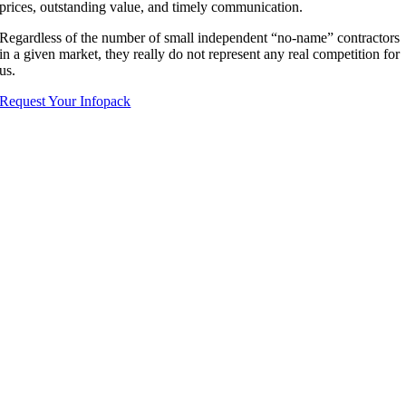
prices, outstanding value, and timely communication.
Regardless of the number of small independent “no-name” contractors
in a given market, they really do not represent any real competition for
us.
Request Your Infopack