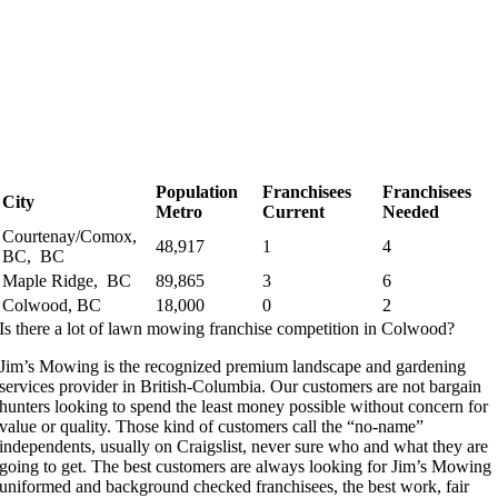
Population
Franchisees
Franchisees
City
Metro
Current
Needed
Courtenay/Comox,
48,917
1
4
BC, BC
Maple Ridge, BC
89,865
3
6
Colwood, BC
18,000
0
2
Is there a lot of lawn mowing franchise competition in Colwood?
Jim’s Mowing is the recognized premium landscape and gardening
services provider in British-Columbia. Our customers are not bargain
hunters looking to spend the least money possible without concern for
value or quality. Those kind of customers call the “no-name”
independents, usually on Craigslist, never sure who and what they are
going to get. The best customers are always looking for Jim’s Mowing
uniformed and background checked franchisees, the best work, fair