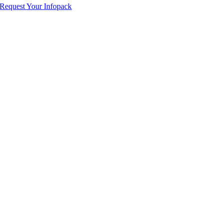
Request Your Infopack