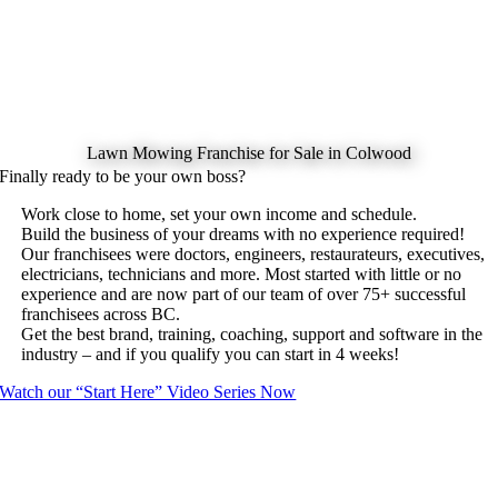
Lawn Mowing Franchise for Sale in Colwood
Finally ready to be your own boss?
Work close to home, set your own income and schedule.
Build the business of your dreams with no experience required!
Our franchisees were doctors, engineers, restaurateurs, executives,
electricians, technicians and more. Most started with little or no
experience and are now part of our team of over 75+ successful
franchisees across BC.
Get the best brand, training, coaching, support and software in the
industry – and if you qualify you can start in 4 weeks!
Watch our “Start Here” Video Series Now