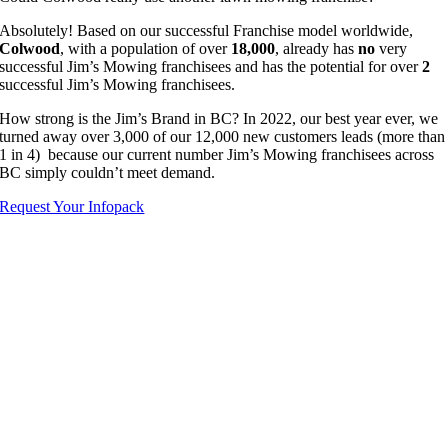
Absolutely! Based on our successful Franchise model worldwide,
Colwood
, with a population of over
18,000
, already has
no
very
successful Jim’s Mowing franchisees and has the potential for over
2
successful Jim’s Mowing franchisees.
How strong is the Jim’s Brand in BC? In 2022, our best year ever, we
turned away over 3,000 of our 12,000 new customers leads (more than
1 in 4) because our current number Jim’s Mowing franchisees across
BC simply couldn’t meet demand.
Request Your Infopack