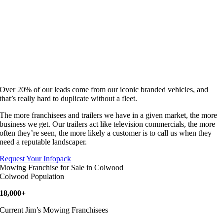
Over 20% of our leads come from our iconic branded vehicles, and
that’s really hard to duplicate without a fleet.
The more franchisees and trailers we have in a given market, the more
business we get. Our trailers act like television commercials, the more
often they’re seen, the more likely a customer is to call us when they
need a reputable landscaper.
Request Your Infopack
Mowing Franchise for Sale in Colwood
Colwood Population
18,000+
Current Jim’s Mowing Franchisees