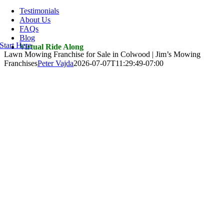
Navigation
Testimonials
About Us
FAQs
Blog
Start Here
Virtual Ride Along
Lawn Mowing Franchise for Sale in Colwood | Jim’s Mowing
Franchises
Peter Vajda
2026-07-07T11:29:49-07:00