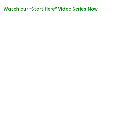
Watch our “Start Here” Video Series Now