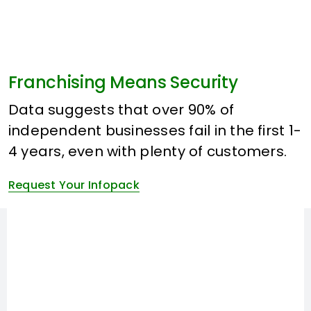
Franchising Means Security
Data suggests that over 90% of
independent businesses fail in the first 1-
4 years, even with plenty of customers.
Request Your Infopack