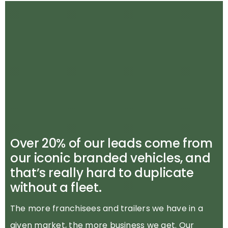
Over 20% of our leads come from
our iconic branded vehicles, and
that’s really hard to duplicate
without a fleet.
The more franchisees and trailers we have in a
given market, the more business we get. Our