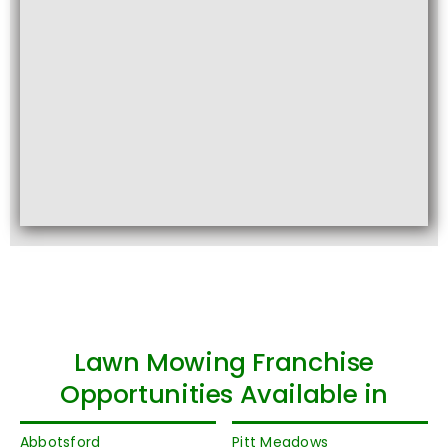
Lawn Mowing Franchise
Opportunities Available in
Abbotsford
Pitt Meadows