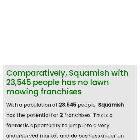
Comparatively, Squamish with
23,545 people has no lawn
mowing franchises
With a population of
23,545
people,
Squamish
has the potential for
2
franchises. This is a
fantastic opportunity to jump into a very
underserved market and do business under an