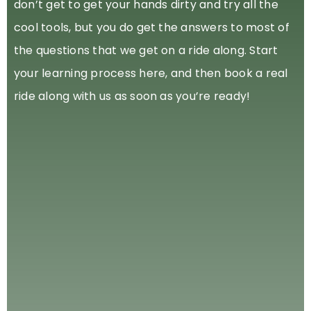
don’t get to get your hands dirty and try all the
cool tools, but you do get the answers to most of
the questions that we get on a ride along. Start
your learning process here, and then book a real
ride along with us as soon as you’re ready!