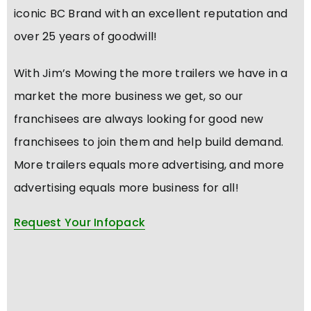
iconic BC Brand with an excellent reputation and
over 25 years of goodwill!
With Jim’s Mowing the more trailers we have in a
market the more business we get, so our
franchisees are always looking for good new
franchisees to join them and help build demand.
More trailers equals more advertising, and more
advertising equals more business for all!
Request Your Infopack