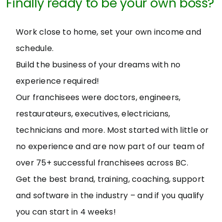
Finally ready to be your own boss?
Work close to home, set your own income and
schedule.
Build the business of your dreams with no
experience required!
Our franchisees were doctors, engineers,
restaurateurs, executives, electricians,
technicians and more. Most started with little or
no experience and are now part of our team of
over 75+ successful franchisees across BC.
Get the best brand, training, coaching, support
and software in the industry – and if you qualify
you can start in 4 weeks!