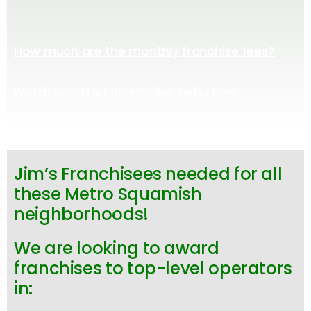
How much are the monthly franchise fees?
Watch our “Start Here” Video Series Now
Jim’s Franchisees needed for all
these Metro Squamish
neighborhoods!
We are looking to award
franchises to top-level operators
in: