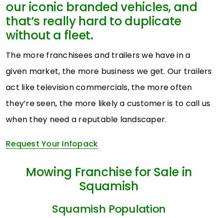
our iconic branded vehicles, and
that’s really hard to duplicate
without a fleet.
The more franchisees and trailers we have in a
given market, the more business we get. Our trailers
act like television commercials, the more often
they’re seen, the more likely a customer is to call us
when they need a reputable landscaper.
Request Your Infopack
Mowing Franchise for Sale in
Squamish
Squamish Population