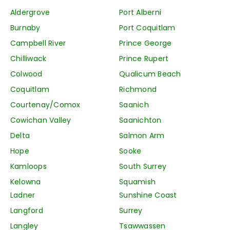
Aldergrove
Port Alberni
Burnaby
Port Coquitlam
Campbell River
Prince George
Chilliwack
Prince Rupert
Colwood
Qualicum Beach
Coquitlam
Richmond
Courtenay/Comox
Saanich
Cowichan Valley
Saanichton
Delta
Salmon Arm
Hope
Sooke
Kamloops
South Surrey
Kelowna
Squamish
Ladner
Sunshine Coast
Langford
Surrey
Langley
Tsawwassen