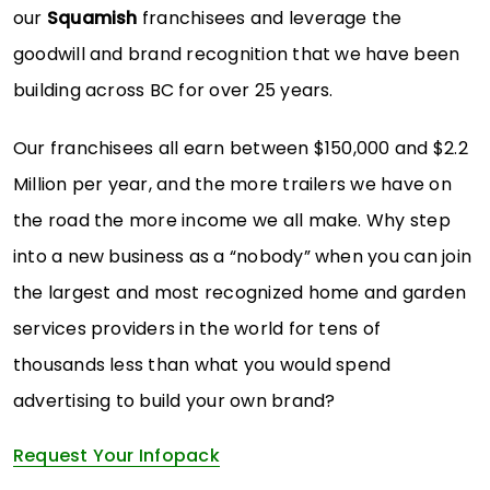
our
Squamish
franchisees and leverage the
goodwill and brand recognition that we have been
building across BC for over 25 years.
Our franchisees all earn between $150,000 and $2.2
Million per year, and the more trailers we have on
the road the more income we all make. Why step
into a new business as a “nobody” when you can join
the largest and most recognized home and garden
services providers in the world for tens of
thousands less than what you would spend
advertising to build your own brand?
Request Your Infopack