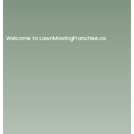
Welcome to LawnMowingFranchise.ca