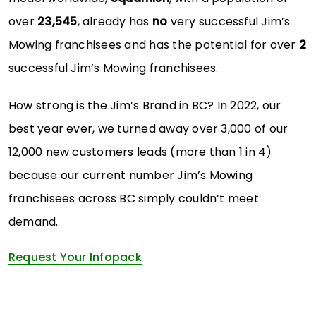
over
23,545
, already has
no
very successful Jim’s
Mowing franchisees and has the potential for over
2
successful Jim’s Mowing franchisees.
How strong is the Jim’s Brand in BC? In 2022, our
best year ever, we turned away over 3,000 of our
12,000 new customers leads (more than 1 in 4)
because our current number Jim’s Mowing
franchisees across BC simply couldn’t meet
demand.
Request Your Infopack