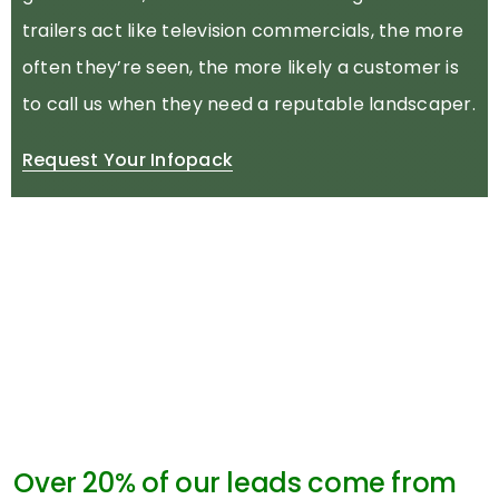
trailers act like television commercials, the more
often they’re seen, the more likely a customer is
to call us when they need a reputable landscaper.
Request Your Infopack
Over 20% of our leads come from