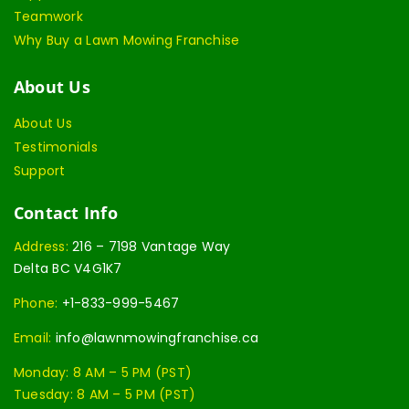
Teamwork
Why Buy a Lawn Mowing Franchise
About Us
About Us
Testimonials
Support
Contact Info
Address:
216 – 7198 Vantage Way
Delta BC V4G1K7
Phone:
+1-833-999-5467
Email:
info@lawnmowingfranchise.ca
Monday: 8 AM – 5 PM (PST)
Tuesday: 8 AM – 5 PM (PST)