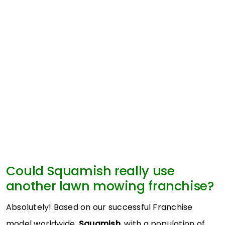
Could Squamish really use
another lawn mowing franchise?
Absolutely! Based on our successful Franchise
model worldwide,
Squamish
, with a population of