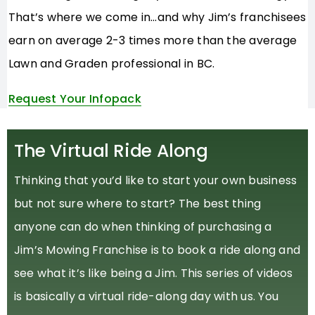
That’s where we come in…and why Jim’s franchisees
earn on average 2-3 times more than the average
Lawn and Graden professional in BC.
Request Your Infopack
The Virtual Ride Along
Thinking that you’d like to start your own business
but not sure where to start? The best thing
anyone can do when thinking of purchasing a
Jim’s Mowing Franchise is to book a ride along and
see what it’s like being a Jim. This series of videos
is basically a virtual ride-along day with us. You