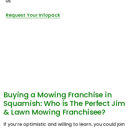
us.
Request Your Infopack
Buying a Mowing Franchise in
Squamish: Who is The Perfect Jim
& Lawn Mowing Franchisee?
If you’re optimistic and willing to learn, you could join