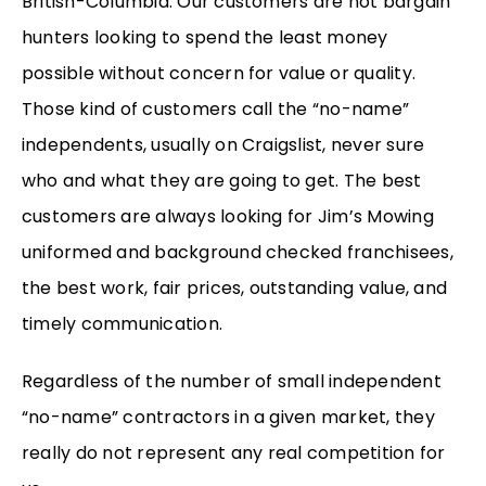
British-Columbia. Our customers are not bargain
hunters looking to spend the least money
possible without concern for value or quality.
Those kind of customers call the “no-name”
independents, usually on Craigslist, never sure
who and what they are going to get. The best
customers are always looking for Jim’s Mowing
uniformed and background checked franchisees,
the best work, fair prices, outstanding value, and
timely communication.
Regardless of the number of small independent
“no-name” contractors in a given market, they
really do not represent any real competition for