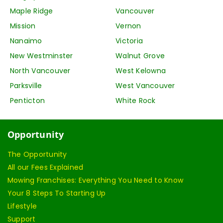
Maple Ridge
Vancouver
Mission
Vernon
Nanaimo
Victoria
New Westminster
Walnut Grove
North Vancouver
West Kelowna
Parksville
West Vancouver
Penticton
White Rock
Opportunity
The Opportunity
All our Fees Explained
Mowing Franchises: Everything You Need to Know
Your 8 Steps To Starting Up
Lifestyle
Support