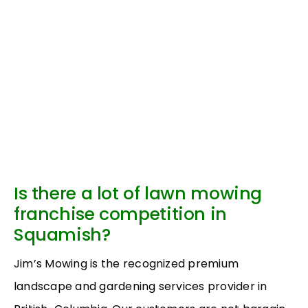
Is there a lot of lawn mowing
franchise competition in
Squamish?
Jim’s Mowing is the recognized premium
landscape and gardening services provider in