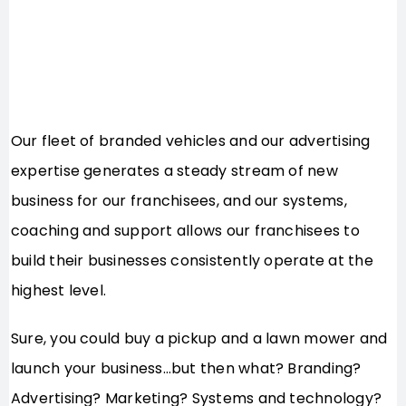
Our fleet of branded vehicles and our advertising
expertise generates a steady stream of new
business for our franchisees, and our systems,
coaching and support allows our franchisees to
build their businesses consistently operate at the
highest level.
Sure, you could buy a pickup and a lawn mower and
launch your business…but then what? Branding?
Advertising? Marketing? Systems and technology?