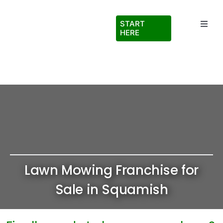
Skip
to
START
Toggl
content
HERE
Navig
Testimonials
About Us
FAQs
Blog
Lawn Mowing Franchise for
Virtual Ride Along
Sale in Squamish