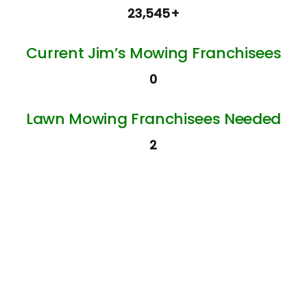
23,545+
Current Jim’s Mowing Franchisees
0
Lawn Mowing Franchisees Needed
2