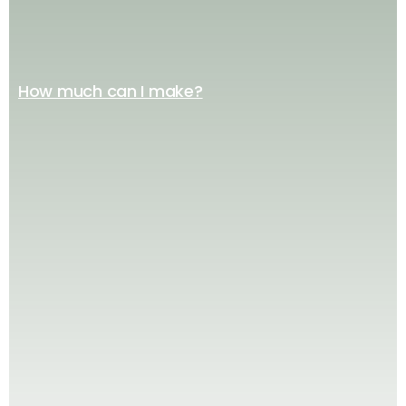
How much can I make?