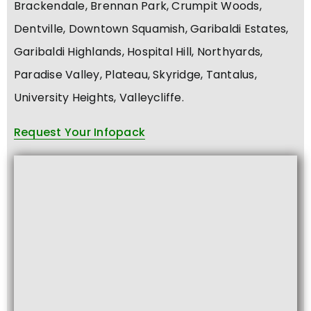
Brackendale, Brennan Park, Crumpit Woods,
Dentville, Downtown Squamish, Garibaldi Estates,
Garibaldi Highlands, Hospital Hill, Northyards,
Paradise Valley, Plateau, Skyridge, Tantalus,
University Heights, Valleycliffe.
Request Your Infopack