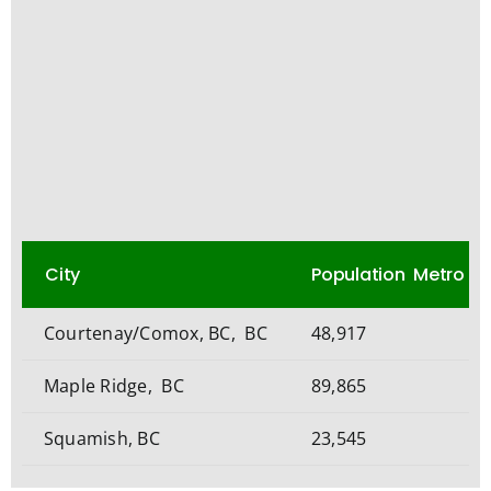
City
Population Metro
Courtenay/Comox, BC, BC
48,917
Maple Ridge, BC
89,865
Squamish, BC
23,545