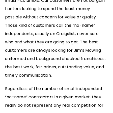
British-Columbia. Our customers are not bargain
hunters looking to spend the least money
possible without concern for value or quality.
Those kind of customers call the “no-name”
independents, usually on Craigslist, never sure
who and what they are going to get. The best
customers are always looking for Jim’s Mowing
uniformed and background checked franchisees,
the best work, fair prices, outstanding value, and
timely communication.
Regardless of the number of small independent
“no-name” contractors in a given market, they
really do not represent any real competition for