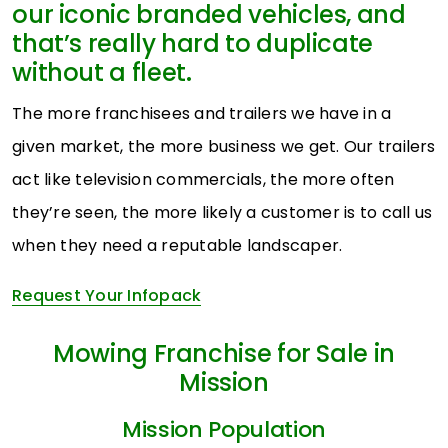
our iconic branded vehicles, and
that’s really hard to duplicate
without a fleet.
The more franchisees and trailers we have in a
given market, the more business we get. Our trailers
act like television commercials, the more often
they’re seen, the more likely a customer is to call us
when they need a reputable landscaper.
Request Your Infopack
Mowing Franchise for Sale in
Mission
Mission Population