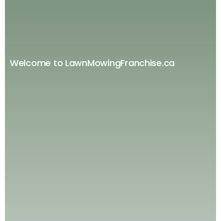
Welcome to LawnMowingFranchise.ca