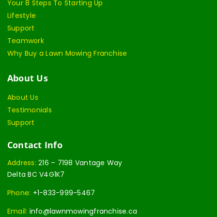
Your 8 Steps To Starting Up
Lifestyle
Support
Teamwork
Why Buy a Lawn Mowing Franchise
About Us
About Us
Testimonials
Support
Contact Info
Address:
216 – 7198 Vantage Way
Delta BC V4G1K7
Phone:
+1-833-999-5467
Email:
info@lawnmowingfranchise.ca