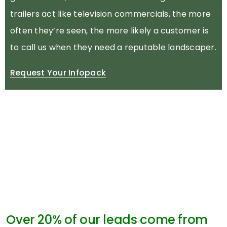
trailers act like television commercials, the more
often they’re seen, the more likely a customer is
to call us when they need a reputable landscaper.
Request Your Infopack
Over 20% of our leads come from