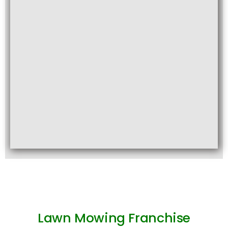
Lawn Mowing Franchise