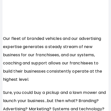
Our fleet of branded vehicles and our advertising
expertise generates a steady stream of new
business for our franchisees, and our systems,
coaching and support allows our franchisees to
build their businesses consistently operate at the
highest level.
Sure, you could buy a pickup and a lawn mower and
launch your business…but then what? Branding?
Advertising? Marketing? Systems and technology?