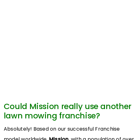
Could Mission really use another
lawn mowing franchise?
Absolutely! Based on our successful Franchise
model worldwide,
Mission
, with a population of over