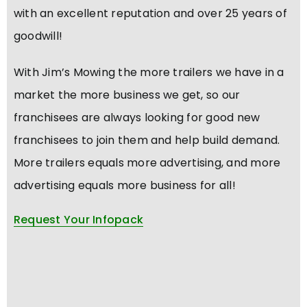
with an excellent reputation and over 25 years of
goodwill!
With Jim’s Mowing the more trailers we have in a
market the more business we get, so our
franchisees are always looking for good new
franchisees to join them and help build demand.
More trailers equals more advertising, and more
advertising equals more business for all!
Request Your Infopack