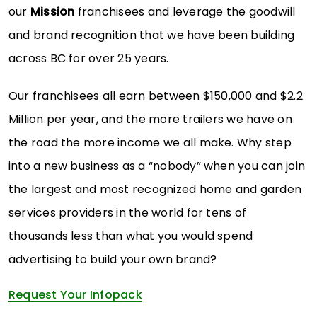
our
Mission
franchisees and leverage the goodwill
and brand recognition that we have been building
across BC for over 25 years.
Our franchisees all earn between $150,000 and $2.2
Million per year, and the more trailers we have on
the road the more income we all make. Why step
into a new business as a “nobody” when you can join
the largest and most recognized home and garden
services providers in the world for tens of
thousands less than what you would spend
advertising to build your own brand?
Request Your Infopack