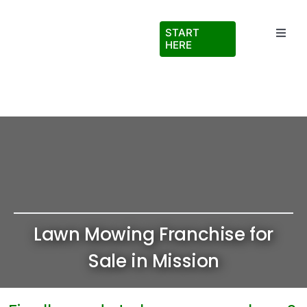
Skip
to
START
Toggl
content
HERE
Navig
Testimonials
About Us
FAQs
Blog
Lawn Mowing Franchise for
Virtual Ride Along
Sale in Mission