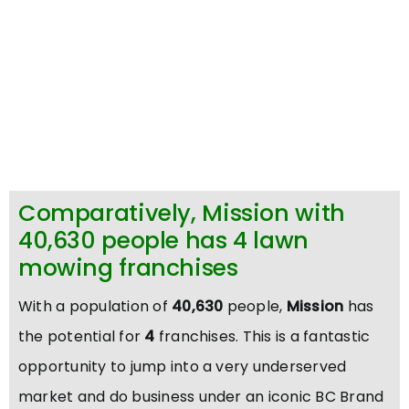
Comparatively, Mission with
40,630 people has 4 lawn
mowing franchises
With a population of
40,630
people,
Mission
has
the potential for
4
franchises. This is a fantastic
opportunity to jump into a very underserved
market and do business under an iconic BC Brand