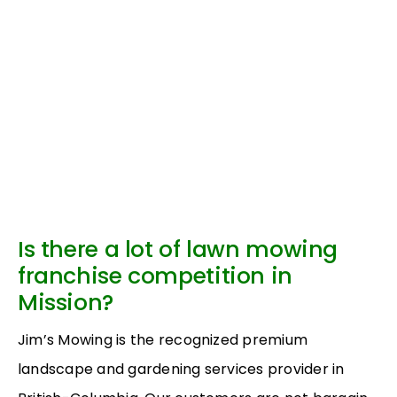
Is there a lot of lawn mowing
franchise competition in
Mission?
Jim’s Mowing is the recognized premium
landscape and gardening services provider in