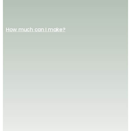
How much can I make?