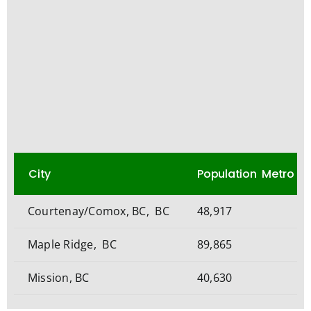
City
Population Metro
Courtenay/Comox, BC, BC
48,917
Maple Ridge, BC
89,865
Mission, BC
40,630