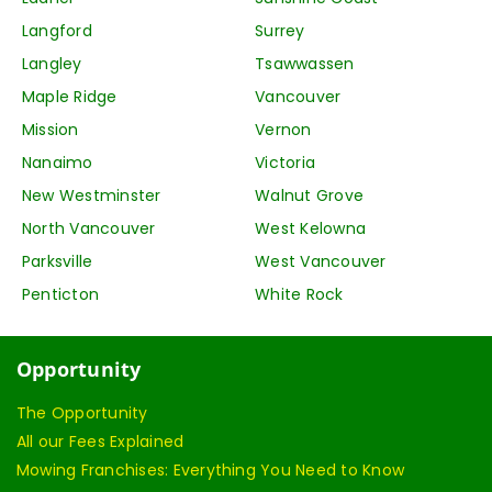
Langford
Surrey
Langley
Tsawwassen
Maple Ridge
Vancouver
Mission
Vernon
Nanaimo
Victoria
New Westminster
Walnut Grove
North Vancouver
West Kelowna
Parksville
West Vancouver
Penticton
White Rock
Opportunity
The Opportunity
All our Fees Explained
Mowing Franchises: Everything You Need to Know