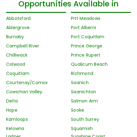
Opportunities Available in
Abbotsford
Pitt Meadows
Aldergrove
Port Alberni
Burnaby
Port Coquitlam
Campbell River
Prince George
Chilliwack
Prince Rupert
Colwood
Qualicum Beach
Coquitlam
Richmond
Courtenay/Comox
Saanich
Cowichan Valley
Saanichton
Delta
Salmon Arm
Hope
Sooke
Kamloops
South Surrey
Kelowna
Squamish
Ladner
Sunshine Coast