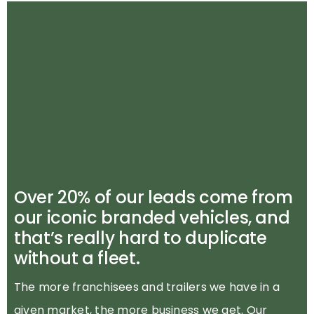
Over 20% of our leads come from
our iconic branded vehicles, and
that’s really hard to duplicate
without a fleet.
The more franchisees and trailers we have in a
given market, the more business we get. Our