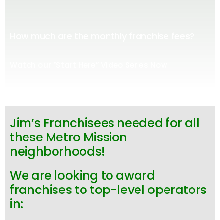
How much are the monthly franchise fees?
Watch our “Start Here” Video Series Now
Jim’s Franchisees needed for all
these Metro Mission
neighborhoods!
We are looking to award
franchises to top-level operators
in: