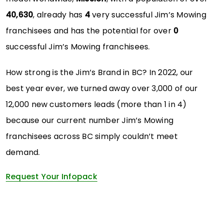
40,630
, already has
4
very successful Jim’s Mowing
franchisees and has the potential for over
0
successful Jim’s Mowing franchisees.
How strong is the Jim’s Brand in BC? In 2022, our
best year ever, we turned away over 3,000 of our
12,000 new customers leads (more than 1 in 4)
because our current number Jim’s Mowing
franchisees across BC simply couldn’t meet
demand.
Request Your Infopack