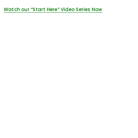
Watch our “Start Here” Video Series Now