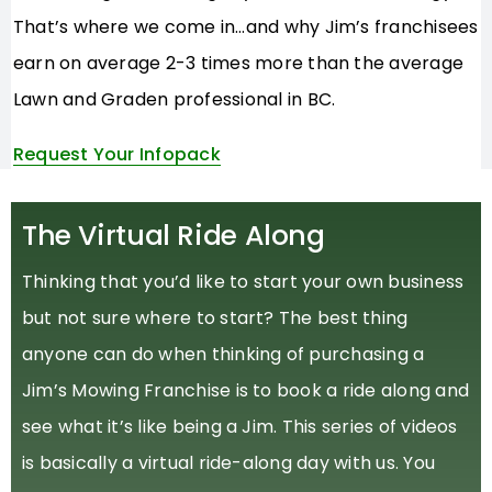
That’s where we come in…and why Jim’s franchisees
earn on average 2-3 times more than the average
Lawn and Graden professional in BC.
Request Your Infopack
The Virtual Ride Along
Thinking that you’d like to start your own business
but not sure where to start? The best thing
anyone can do when thinking of purchasing a
Jim’s Mowing Franchise is to book a ride along and
see what it’s like being a Jim. This series of videos
is basically a virtual ride-along day with us. You