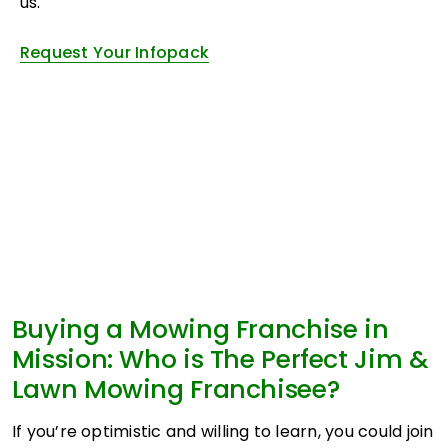
us.
Request Your Infopack
Buying a Mowing Franchise in
Mission: Who is The Perfect Jim &
Lawn Mowing Franchisee?
If you’re optimistic and willing to learn, you could join