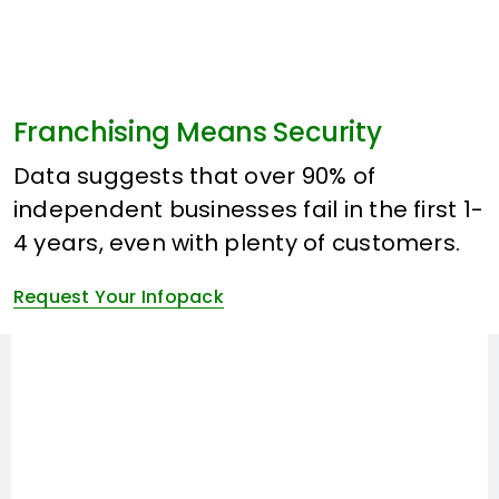
Franchising Means Security
Data suggests that over 90% of
independent businesses fail in the first 1-
4 years, even with plenty of customers.
Request Your Infopack