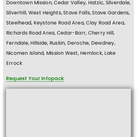
Downtown Mission, Cedar Valley, Hatzic, Silverdale,
Silverhill, West Heights, Stave Falls, Stave Gardens,
Steelhead, Keystone Road Area, Clay Road Area,
Richards Road Area, Cedar-Barr, Cherry Hill,
Ferndale, Hillside, Ruskin, Deroche, Dewdney,
Nicomen Island, Mission West, Hemlock, Lake
Errock
Request Your Infopack