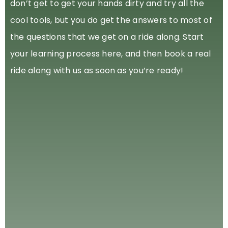
don’t get to get your hands dirty and try all the
cool tools, but you do get the answers to most of
the questions that we get on a ride along. Start
your learning process here, and then book a real
ride along with us as soon as you’re ready!