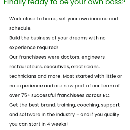
Finally ready to be your own boss?
Work close to home, set your own income and
schedule.
Build the business of your dreams with no
experience required!
Our franchisees were doctors, engineers,
restaurateurs, executives, electricians,
technicians and more. Most started with little or
no experience and are now part of our team of
over 75+ successful franchisees across BC.
Get the best brand, training, coaching, support
and software in the industry – and if you qualify
you can start in 4 weeks!