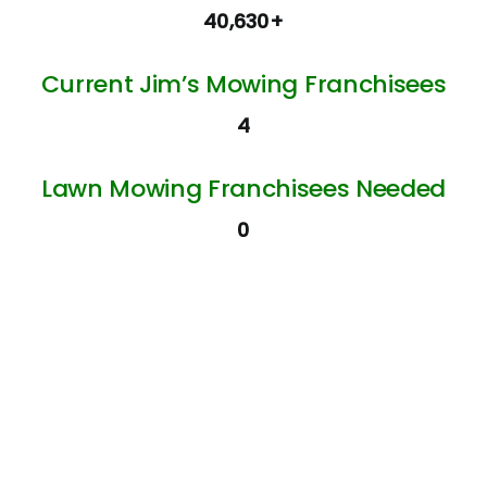
40,630+
Current Jim’s Mowing Franchisees
4
Lawn Mowing Franchisees Needed
0