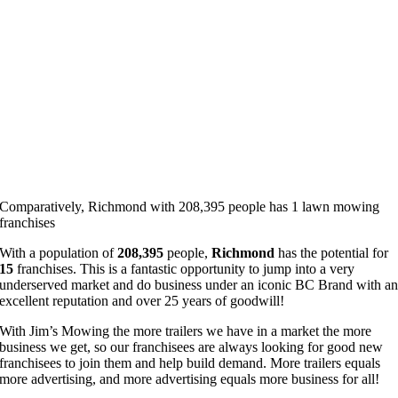
Comparatively, Richmond with 208,395 people has 1 lawn mowing
franchises
With a population of
208,395
people,
Richmond
has the potential for
15
franchises. This is a fantastic opportunity to jump into a very
underserved market and do business under an iconic BC Brand with a
excellent reputation and over 25 years of goodwill!
With Jim’s Mowing the more trailers we have in a market the more
business we get, so our franchisees are always looking for good new
franchisees to join them and help build demand. More trailers equals
more advertising, and more advertising equals more business for all!