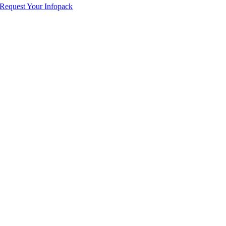
Request Your Infopack