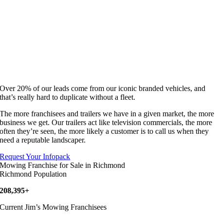
Over 20% of our leads come from our iconic branded vehicles, and
that’s really hard to duplicate without a fleet.
The more franchisees and trailers we have in a given market, the more
business we get. Our trailers act like television commercials, the more
often they’re seen, the more likely a customer is to call us when they
need a reputable landscaper.
Request Your Infopack
Mowing Franchise for Sale in Richmond
Richmond Population
208,395+
Current Jim’s Mowing Franchisees