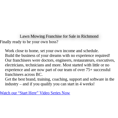
Lawn Mowing Franchise for Sale in Richmond
Finally ready to be your own boss?
Work close to home, set your own income and schedule.
Build the business of your dreams with no experience required!
Our franchisees were doctors, engineers, restaurateurs, executives,
electricians, technicians and more. Most started with little or no
experience and are now part of our team of over 75+ successful
franchisees across BC.
Get the best brand, training, coaching, support and software in the
industry – and if you qualify you can start in 4 weeks!
Watch our “Start Here” Video Series Now