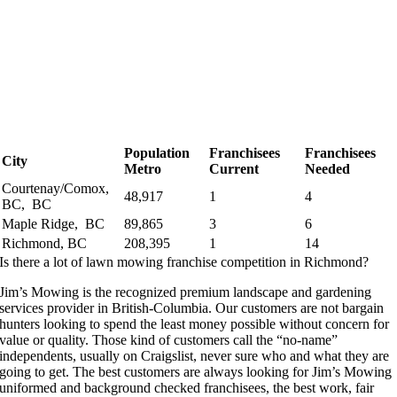
Population
Franchisees
Franchisees
City
Metro
Current
Needed
Courtenay/Comox,
48,917
1
4
BC, BC
Maple Ridge, BC
89,865
3
6
Richmond, BC
208,395
1
14
Is there a lot of lawn mowing franchise competition in Richmond?
Jim’s Mowing is the recognized premium landscape and gardening
services provider in British-Columbia. Our customers are not bargain
hunters looking to spend the least money possible without concern for
value or quality. Those kind of customers call the “no-name”
independents, usually on Craigslist, never sure who and what they are
going to get. The best customers are always looking for Jim’s Mowing
uniformed and background checked franchisees, the best work, fair