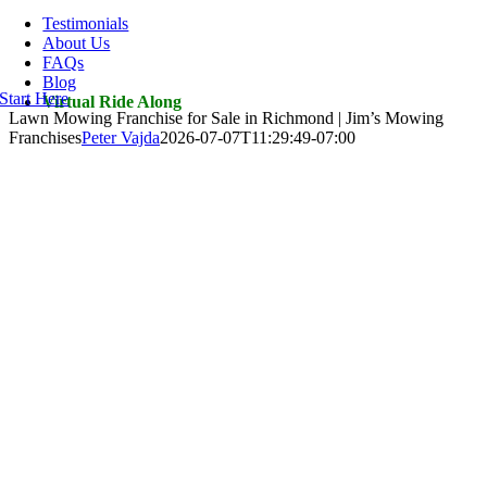
Navigation
Testimonials
About Us
FAQs
Blog
Start Here
Virtual Ride Along
Lawn Mowing Franchise for Sale in Richmond | Jim’s Mowing
Franchises
Peter Vajda
2026-07-07T11:29:49-07:00