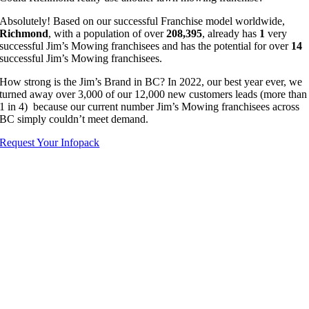
Absolutely! Based on our successful Franchise model worldwide,
Richmond
, with a population of over
208,395
, already has
1
very
successful Jim’s Mowing franchisees and has the potential for over
14
successful Jim’s Mowing franchisees.
How strong is the Jim’s Brand in BC? In 2022, our best year ever, we
turned away over 3,000 of our 12,000 new customers leads (more than
1 in 4) because our current number Jim’s Mowing franchisees across
BC simply couldn’t meet demand.
Request Your Infopack