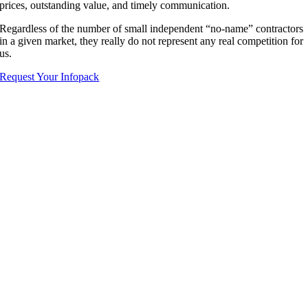
prices, outstanding value, and timely communication.
Regardless of the number of small independent “no-name” contractors
in a given market, they really do not represent any real competition for
us.
Request Your Infopack