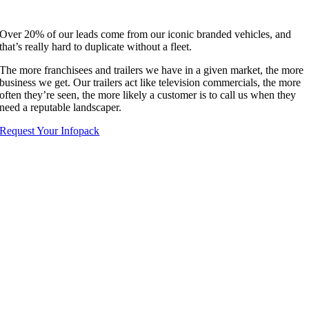
Over 20% of our leads come from our iconic branded vehicles, and
that’s really hard to duplicate without a fleet.
The more franchisees and trailers we have in a given market, the more
business we get. Our trailers act like television commercials, the more
often they’re seen, the more likely a customer is to call us when they
need a reputable landscaper.
Request Your Infopack