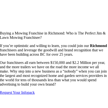
Buying a Mowing Franchise in Richmond: Who is The Perfect Jim &
Lawn Mowing Franchisee?
If you’re optimistic and willing to learn, you could join our
Richmond
franchisees and leverage the goodwill and brand recognition that we
have been building across BC for over 25 years.
Our franchisees all earn between $150,000 and $2.2 Million per year,
and the more trailers we have on the road the more income we all
make. Why step into a new business as a “nobody” when you can join
the largest and most recognized home and garden services providers in
the world for tens of thousands less than what you would spend
advertising to build your own brand?
Request Your Infopack