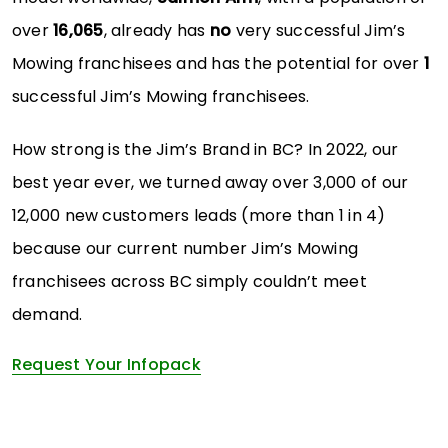
over
16,065
, already has
no
very successful Jim’s
Mowing franchisees and has the potential for over
1
successful Jim’s Mowing franchisees.
How strong is the Jim’s Brand in BC? In 2022, our
best year ever, we turned away over 3,000 of our
12,000 new customers leads (more than 1 in 4)
because our current number Jim’s Mowing
franchisees across BC simply couldn’t meet
demand.
Request Your Infopack