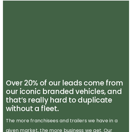
Over 20% of our leads come from
our iconic branded vehicles, and
that’s really hard to duplicate
without a fleet.
The more franchisees and trailers we have in a
given market, the more business we get. Our