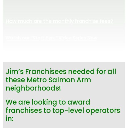
How much are the monthly franchise fees?
Watch our “Start Here” Video Series Now
Jim’s Franchisees needed for all
these Metro Salmon Arm
neighborhoods!
We are looking to award
franchises to top-level operators
in: