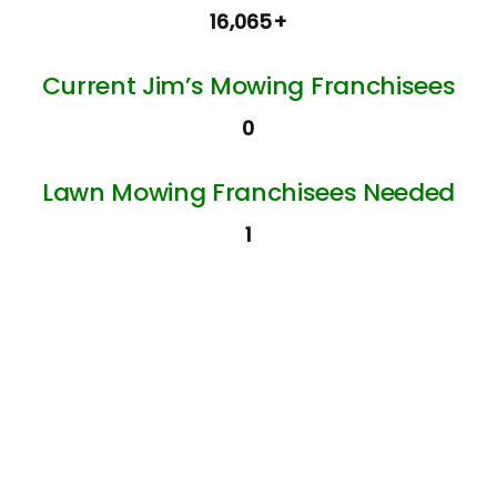
16,065+
Current Jim’s Mowing Franchisees
0
Lawn Mowing Franchisees Needed
1