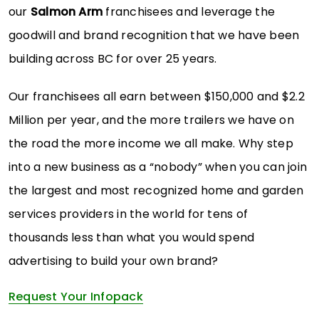
our
Salmon Arm
franchisees and leverage the
goodwill and brand recognition that we have been
building across BC for over 25 years.
Our franchisees all earn between $150,000 and $2.2
Million per year, and the more trailers we have on
the road the more income we all make. Why step
into a new business as a “nobody” when you can join
the largest and most recognized home and garden
services providers in the world for tens of
thousands less than what you would spend
advertising to build your own brand?
Request Your Infopack