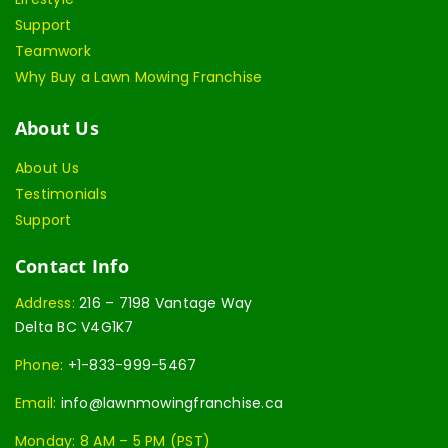
Support
Teamwork
Why Buy a Lawn Mowing Franchise
About Us
About Us
Testimonials
Support
Contact Info
Address:
216 – 7198 Vantage Way
Delta BC V4G1K7
Phone:
+1-833-999-5467
Email:
info@lawnmowingfranchise.ca
Monday: 8 AM – 5 PM (PST)