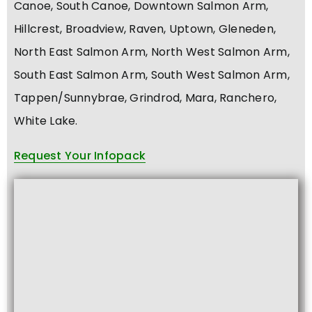
Canoe, South Canoe, Downtown Salmon Arm,
Hillcrest, Broadview, Raven, Uptown, Gleneden,
North East Salmon Arm, North West Salmon Arm,
South East Salmon Arm, South West Salmon Arm,
Tappen/Sunnybrae, Grindrod, Mara, Ranchero,
White Lake.
Request Your Infopack