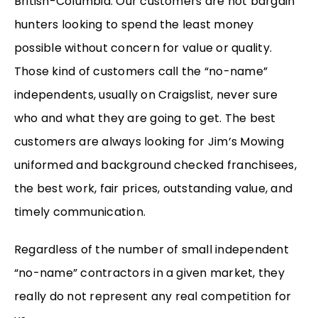
British-Columbia. Our customers are not bargain
hunters looking to spend the least money
possible without concern for value or quality.
Those kind of customers call the “no-name”
independents, usually on Craigslist, never sure
who and what they are going to get. The best
customers are always looking for Jim’s Mowing
uniformed and background checked franchisees,
the best work, fair prices, outstanding value, and
timely communication.
Regardless of the number of small independent
“no-name” contractors in a given market, they
really do not represent any real competition for