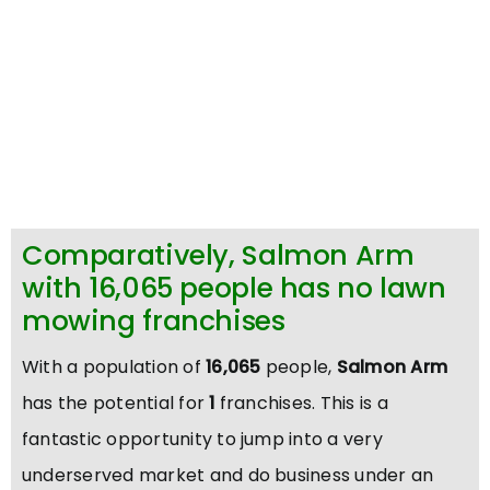
Comparatively, Salmon Arm
with 16,065 people has no lawn
mowing franchises
With a population of
16,065
people,
Salmon Arm
has the potential for
1
franchises. This is a
fantastic opportunity to jump into a very
underserved market and do business under an