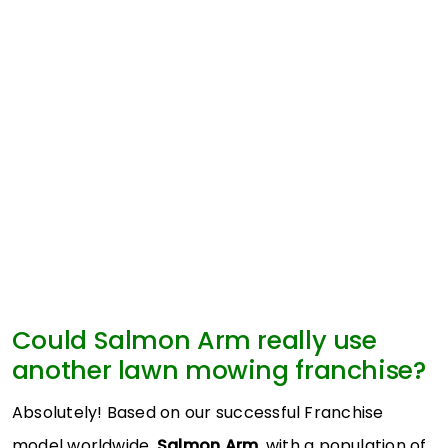
Could Salmon Arm really use
another lawn mowing franchise?
Absolutely! Based on our successful Franchise
model worldwide,
Salmon Arm
, with a population of