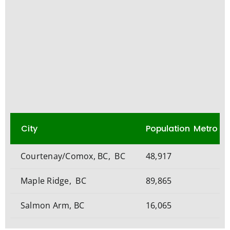
City
Population Metro
Courtenay/Comox, BC, BC
48,917
Maple Ridge, BC
89,865
Salmon Arm, BC
16,065