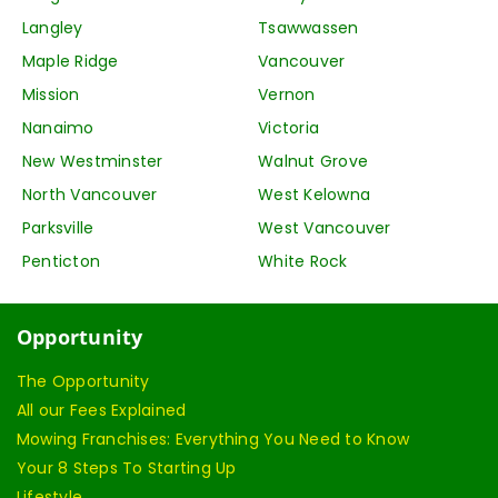
Langley
Tsawwassen
Maple Ridge
Vancouver
Mission
Vernon
Nanaimo
Victoria
New Westminster
Walnut Grove
North Vancouver
West Kelowna
Parksville
West Vancouver
Penticton
White Rock
Opportunity
The Opportunity
All our Fees Explained
Mowing Franchises: Everything You Need to Know
Your 8 Steps To Starting Up
Lifestyle