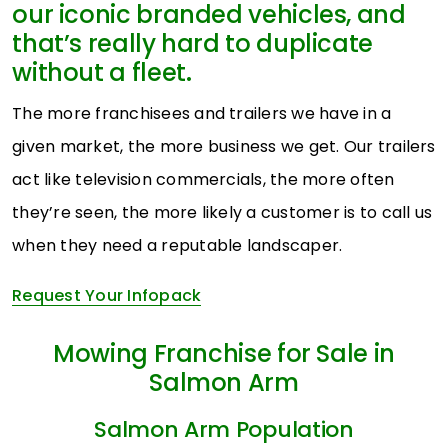
our iconic branded vehicles, and
that’s really hard to duplicate
without a fleet.
The more franchisees and trailers we have in a
given market, the more business we get. Our trailers
act like television commercials, the more often
they’re seen, the more likely a customer is to call us
when they need a reputable landscaper.
Request Your Infopack
Mowing Franchise for Sale in
Salmon Arm
Salmon Arm Population