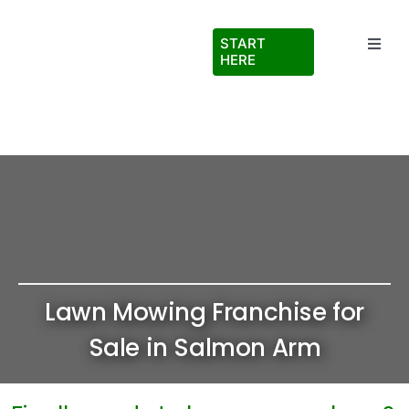
Skip
to
START
Toggl
content
HERE
Navig
Testimonials
About Us
FAQs
Blog
Lawn Mowing Franchise for
Virtual Ride Along
Sale in Salmon Arm