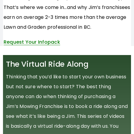
That’s where we come in…and why Jim’s franchisees
earn on average 2-3 times more than the average
Lawn and Graden professional in BC.
Request Your Infopack
The Virtual Ride Along
Thinking that you’d like to start your own business
but not sure where to start? The best thing
anyone can do when thinking of purchasing a
Jim’s Mowing Franchise is to book a ride along and
see what it’s like being a Jim. This series of videos
is basically a virtual ride-along day with us. You