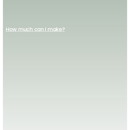
How much can I make?