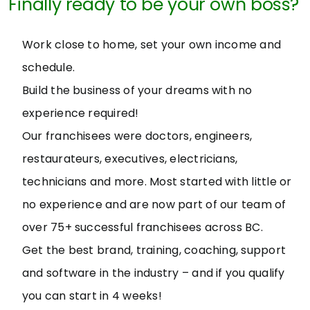
Finally ready to be your own boss?
Work close to home, set your own income and
schedule.
Build the business of your dreams with no
experience required!
Our franchisees were doctors, engineers,
restaurateurs, executives, electricians,
technicians and more. Most started with little or
no experience and are now part of our team of
over 75+ successful franchisees across BC.
Get the best brand, training, coaching, support
and software in the industry – and if you qualify
you can start in 4 weeks!