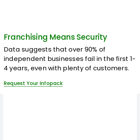
Franchising Means Security
Data suggests that over 90% of
independent businesses fail in the first 1-
4 years, even with plenty of customers.
Request Your Infopack