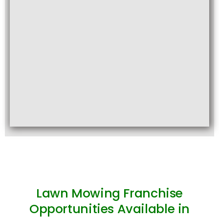
Lawn Mowing Franchise
Opportunities Available in