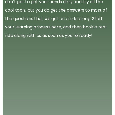
don’t get to get your hands dirty and try all the
cool tools, but you do get the answers to most of
the questions that we get on a ride along. Start
your learning process here, and then book a real
ride along with us as soon as you’re ready!