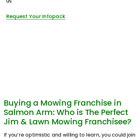
us.
Request Your Infopack
Buying a Mowing Franchise in
Salmon Arm: Who is The Perfect
Jim & Lawn Mowing Franchisee?
If you’re optimistic and willing to learn, you could join