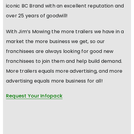
iconic BC Brand with an excellent reputation and
over 25 years of goodwill!
With Jim’s Mowing the more trailers we have in a
market the more business we get, so our
franchisees are always looking for good new
franchisees to join them and help build demand.
More trailers equals more advertising, and more
advertising equals more business for all!
Request Your Infopack