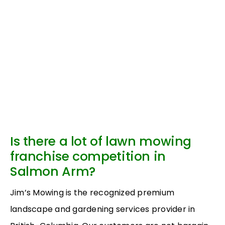
Is there a lot of lawn mowing
franchise competition in
Salmon Arm?
Jim’s Mowing is the recognized premium
landscape and gardening services provider in