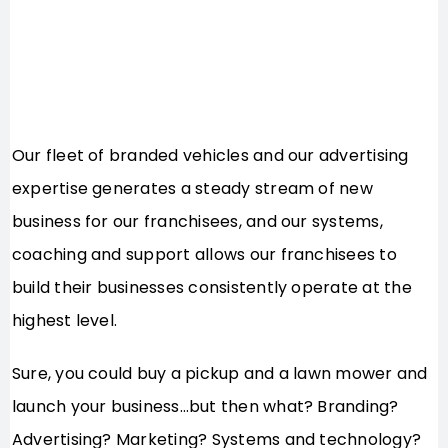
Our fleet of branded vehicles and our advertising
expertise generates a steady stream of new
business for our franchisees, and our systems,
coaching and support allows our franchisees to
build their businesses consistently operate at the
highest level.
Sure, you could buy a pickup and a lawn mower and
launch your business…but then what? Branding?
Advertising? Marketing? Systems and technology?