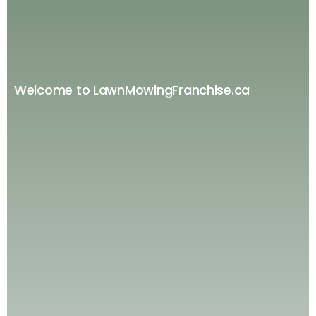
Welcome to LawnMowingFranchise.ca