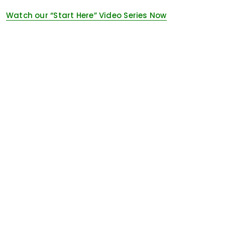
Watch our “Start Here” Video Series Now