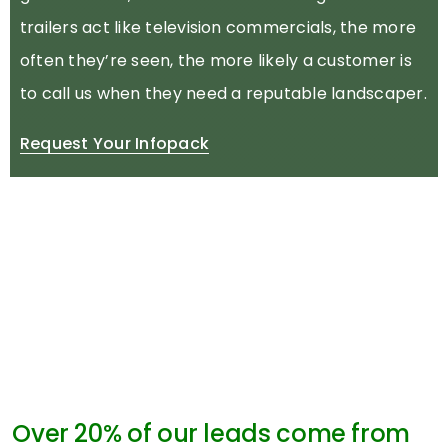
trailers act like television commercials, the more
often they’re seen, the more likely a customer is
to call us when they need a reputable landscaper.
Request Your Infopack
Over 20% of our leads come from