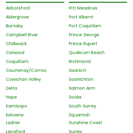
Abbotsford
Pitt Meadows
Aldergrove
Port Alberni
Burnaby
Port Coquitlam
Campbell River
Prince George
Chilliwack
Prince Rupert
Colwood
Qualicum Beach
Coquitlam
Richmond
Courtenay/Comox
Saanich
Cowichan Valley
Saanichton
Delta
Salmon Arm
Hope
Sooke
Kamloops
South Surrey
Kelowna
Squamish
Ladner
Sunshine Coast
Langford
Surrey