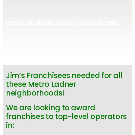
How much are the monthly franchise fees?
Watch our “Start Here” Video Series Now
Jim’s Franchisees needed for all
these Metro Ladner
neighborhoods!
We are looking to award
franchises to top-level operators
in: