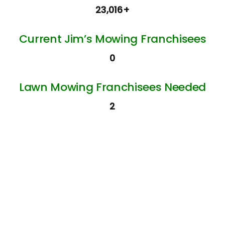
23,016+
Current Jim’s Mowing Franchisees
0
Lawn Mowing Franchisees Needed
2