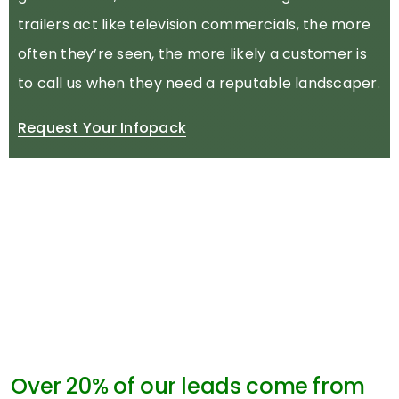
trailers act like television commercials, the more
often they’re seen, the more likely a customer is
to call us when they need a reputable landscaper.
Request Your Infopack
Over 20% of our leads come from