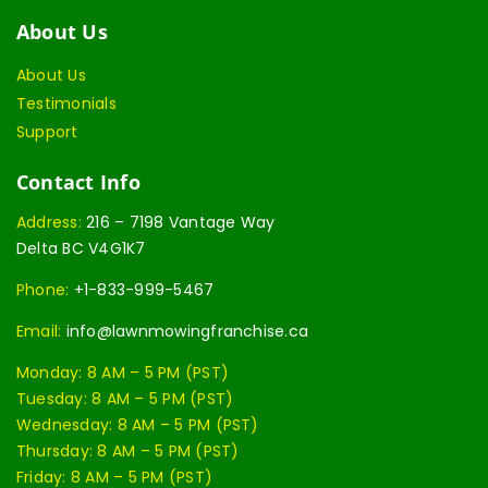
About Us
About Us
Testimonials
Support
Contact Info
Address:
216 – 7198 Vantage Way
Delta BC V4G1K7
Phone:
+1-833-999-5467
Email:
info@lawnmowingfranchise.ca
Monday: 8 AM – 5 PM (PST)
Tuesday: 8 AM – 5 PM (PST)
Wednesday: 8 AM – 5 PM (PST)
Thursday: 8 AM – 5 PM (PST)
Friday: 8 AM – 5 PM (PST)