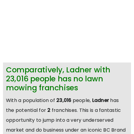
Comparatively, Ladner with
23,016 people has no lawn
mowing franchises
With a population of
23,016
people,
Ladner
has
the potential for
2
franchises. This is a fantastic
opportunity to jump into a very underserved
market and do business under an iconic BC Brand