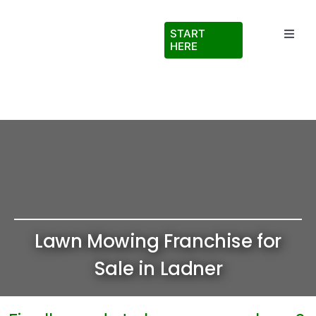
Skip
to
START
Toggl
content
HERE
Navig
Testimonials
About Us
FAQs
Blog
Lawn Mowing Franchise for
Virtual Ride Along
Sale in Ladner