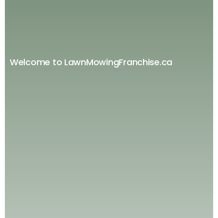
Welcome to LawnMowingFranchise.ca