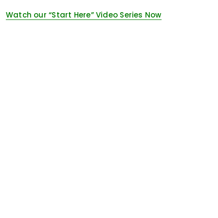
Watch our “Start Here” Video Series Now