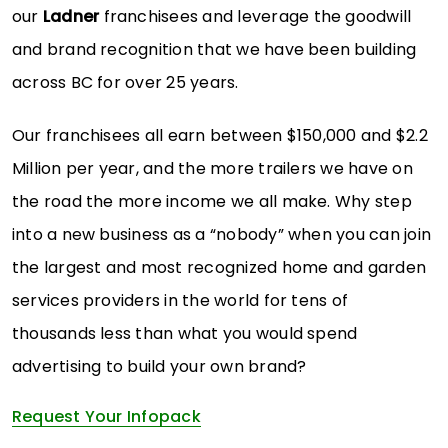
our
Ladner
franchisees and leverage the goodwill
and brand recognition that we have been building
across BC for over 25 years.
Our franchisees all earn between $150,000 and $2.2
Million per year, and the more trailers we have on
the road the more income we all make. Why step
into a new business as a “nobody” when you can join
the largest and most recognized home and garden
services providers in the world for tens of
thousands less than what you would spend
advertising to build your own brand?
Request Your Infopack