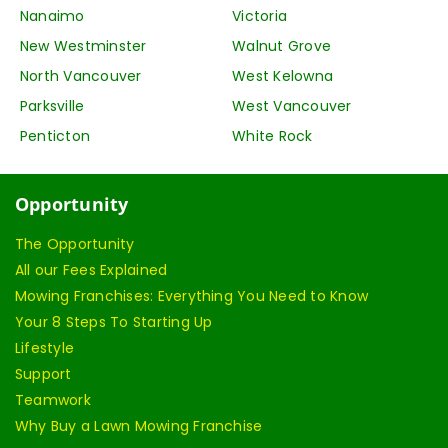
Nanaimo
Victoria
New Westminster
Walnut Grove
North Vancouver
West Kelowna
Parksville
West Vancouver
Penticton
White Rock
Opportunity
The Opportunity
All our Fees Explained
Mowing Franchises: Everything You Need to Know
Your 8 Steps To Starting Up
Lifestyle
Support
Teamwork
Why Buy a Lawn Mowing Franchise