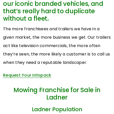
our iconic branded vehicles, and
that’s really hard to duplicate
without a fleet.
The more franchisees and trailers we have in a
given market, the more business we get. Our trailers
act like television commercials, the more often
they’re seen, the more likely a customer is to call us
when they need a reputable landscaper.
Request Your Infopack
Mowing Franchise for Sale in
Ladner
Ladner Population