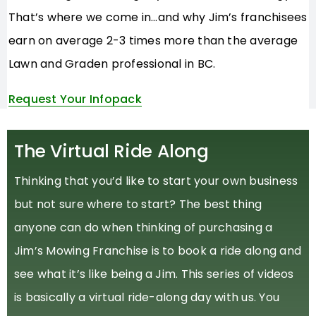
That’s where we come in…and why Jim’s franchisees
earn on average 2-3 times more than the average
Lawn and Graden professional in BC.
Request Your Infopack
The Virtual Ride Along
Thinking that you’d like to start your own business
but not sure where to start? The best thing
anyone can do when thinking of purchasing a
Jim’s Mowing Franchise is to book a ride along and
see what it’s like being a Jim. This series of videos
is basically a virtual ride-along day with us. You