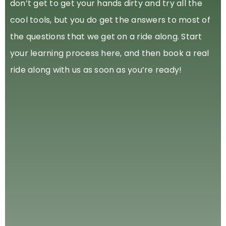
don’t get to get your hands dirty and try all the
cool tools, but you do get the answers to most of
the questions that we get on a ride along. Start
your learning process here, and then book a real
ride along with us as soon as you’re ready!