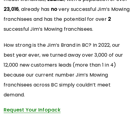
23,016
, already has
no
very successful Jim’s Mowing
franchisees and has the potential for over
2
successful Jim’s Mowing franchisees.
How strong is the Jim’s Brand in BC? In 2022, our
best year ever, we turned away over 3,000 of our
12,000 new customers leads (more than 1 in 4)
because our current number Jim’s Mowing
franchisees across BC simply couldn’t meet
demand.
Request Your Infopack