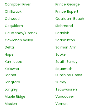
Campbell River
Prince George
Chilliwack
Prince Rupert
Colwood
Qualicum Beach
Coquitlam
Richmond
Courtenay/Comox
Saanich
Cowichan Valley
Saanichton
Delta
Salmon Arm
Hope
Sooke
Kamloops
South Surrey
Kelowna
Squamish
Ladner
Sunshine Coast
Langford
Surrey
Langley
Tsawwassen
Maple Ridge
Vancouver
Mission
Vernon