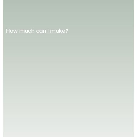
How much can I make?