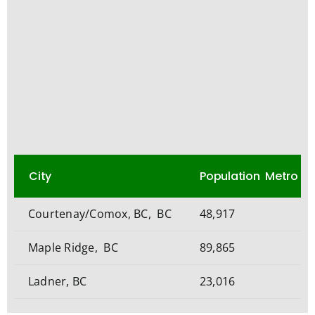
City
Population Metro
Courtenay/Comox, BC, BC
48,917
Maple Ridge, BC
89,865
Ladner, BC
23,016