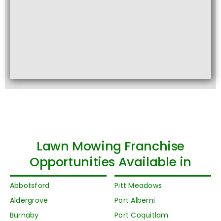
Lawn Mowing Franchise
Opportunities Available in
Abbotsford
Pitt Meadows
Aldergrove
Port Alberni
Burnaby
Port Coquitlam