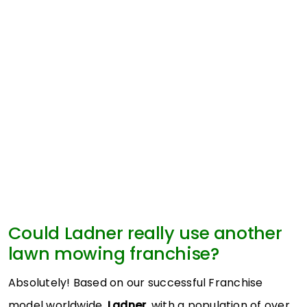
Could Ladner really use another
lawn mowing franchise?
Absolutely! Based on our successful Franchise
model worldwide,
Ladner
, with a population of over