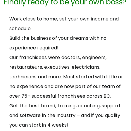
Finally ready to be your own boss?
Work close to home, set your own income and
schedule.
Build the business of your dreams with no
experience required!
Our franchisees were doctors, engineers,
restaurateurs, executives, electricians,
technicians and more. Most started with little or
no experience and are now part of our team of
over 75+ successful franchisees across BC.
Get the best brand, training, coaching, support
and software in the industry – and if you qualify
you can start in 4 weeks!