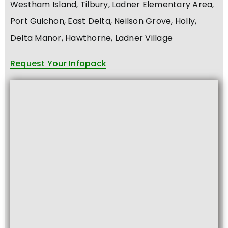
Westham Island, Tilbury, Ladner Elementary Area,
Port Guichon, East Delta, Neilson Grove, Holly,
Delta Manor, Hawthorne, Ladner Village
Request Your Infopack