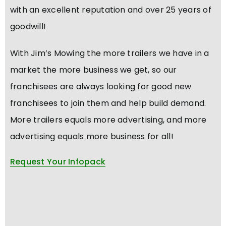
with an excellent reputation and over 25 years of
goodwill!
With Jim’s Mowing the more trailers we have in a
market the more business we get, so our
franchisees are always looking for good new
franchisees to join them and help build demand.
More trailers equals more advertising, and more
advertising equals more business for all!
Request Your Infopack