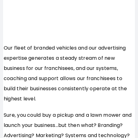
Our fleet of branded vehicles and our advertising
expertise generates a steady stream of new
business for our franchisees, and our systems,
coaching and support allows our franchisees to
build their businesses consistently operate at the
highest level.
Sure, you could buy a pickup and a lawn mower and
launch your business…but then what? Branding?
Advertising? Marketing? Systems and technology?