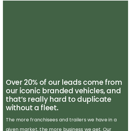
Over 20% of our leads come from
our iconic branded vehicles, and
that’s really hard to duplicate
without a fleet.
The more franchisees and trailers we have in a
given market, the more business we get. Our