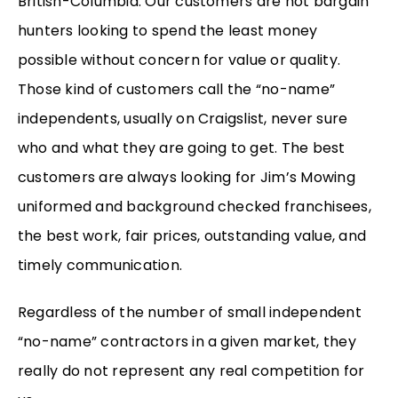
British-Columbia. Our customers are not bargain
hunters looking to spend the least money
possible without concern for value or quality.
Those kind of customers call the “no-name”
independents, usually on Craigslist, never sure
who and what they are going to get. The best
customers are always looking for Jim’s Mowing
uniformed and background checked franchisees,
the best work, fair prices, outstanding value, and
timely communication.
Regardless of the number of small independent
“no-name” contractors in a given market, they
really do not represent any real competition for