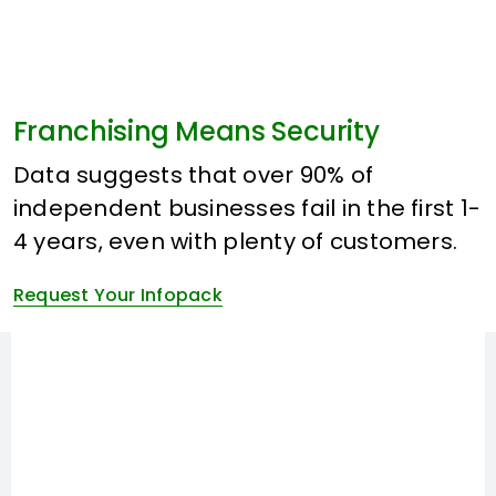
Franchising Means Security
Data suggests that over 90% of
independent businesses fail in the first 1-
4 years, even with plenty of customers.
Request Your Infopack