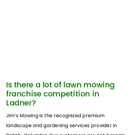
Is there a lot of lawn mowing
franchise competition in
Ladner?
Jim’s Mowing is the recognized premium
landscape and gardening services provider in