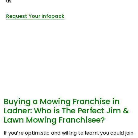
us.
Request Your Infopack
Buying a Mowing Franchise in
Ladner: Who is The Perfect Jim &
Lawn Mowing Franchisee?
If you’re optimistic and willing to learn, you could join