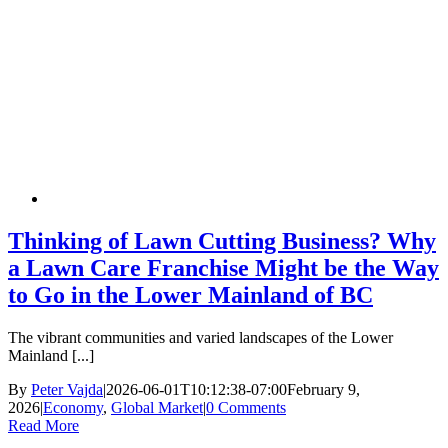
Thinking of Lawn Cutting Business? Why
a Lawn Care Franchise Might be the Way
to Go in the Lower Mainland of BC
The vibrant communities and varied landscapes of the Lower
Mainland [...]
By
Peter Vajda
|
2026-06-01T10:12:38-07:00
February 9,
2026
|
Economy
,
Global Market
|
0 Comments
Read More