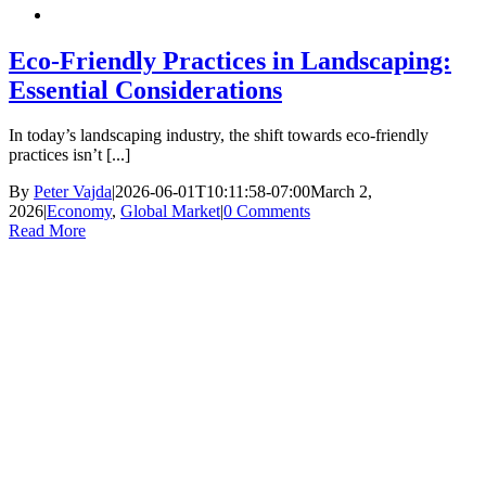
Eco-Friendly Practices in Landscaping:
Essential Considerations
In today’s landscaping industry, the shift towards eco-friendly
practices isn’t [...]
By
Peter Vajda
|
2026-06-01T10:11:58-07:00
March 2,
2026
|
Economy
,
Global Market
|
0 Comments
Read More