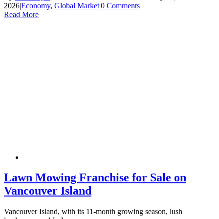
2026
|
Economy
,
Global Market
|
0 Comments
Read More
Lawn Mowing Franchise for Sale on
Vancouver Island
Vancouver Island, with its 11-month growing season, lush