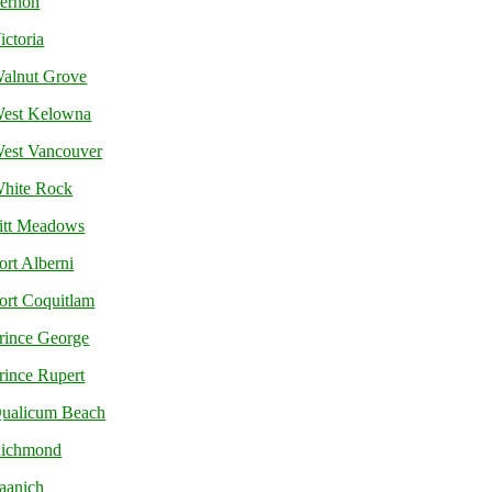
ernon
ictoria
alnut Grove
est Kelowna
est Vancouver
hite Rock
itt Meadows
ort Alberni
ort Coquitlam
rince George
rince Rupert
ualicum Beach
ichmond
aanich