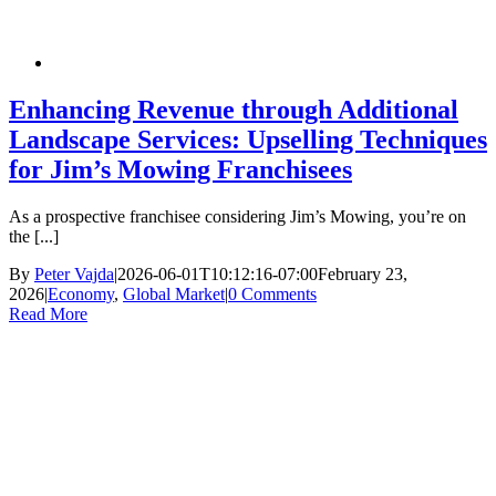
Enhancing Revenue through Additional
Landscape Services: Upselling Techniques
for Jim’s Mowing Franchisees
As a prospective franchisee considering Jim’s Mowing, you’re on
the [...]
By
Peter Vajda
|
2026-06-01T10:12:16-07:00
February 23,
2026
|
Economy
,
Global Market
|
0 Comments
Read More