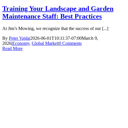
Training Your Landscape and Garden
Maintenance Staff: Best Practices
At Jim’s Mowing, we recognize that the success of our [...]
By
Peter Vajda
|
2026-06-01T10:11:37-07:00
March 9,
2026
|
Economy
,
Global Market
|
0 Comments
Read More