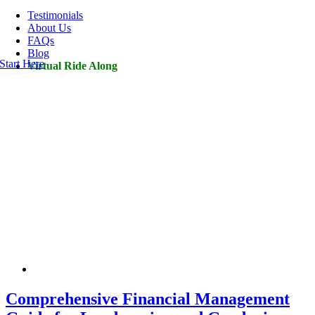
Navigation
Testimonials
About Us
FAQs
Blog
Start Here
Virtual Ride Along
Comprehensive Financial Management