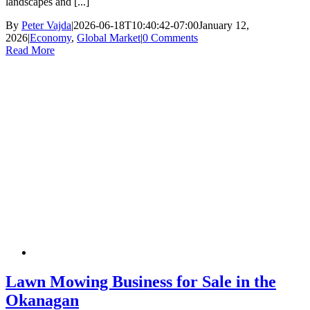
landscapes and [...]
By
Peter Vajda
|
2026-06-18T10:40:42-07:00
January 12,
2026
|
Economy
,
Global Market
|
0 Comments
Read More
Lawn Mowing Business for Sale in the
Okanagan