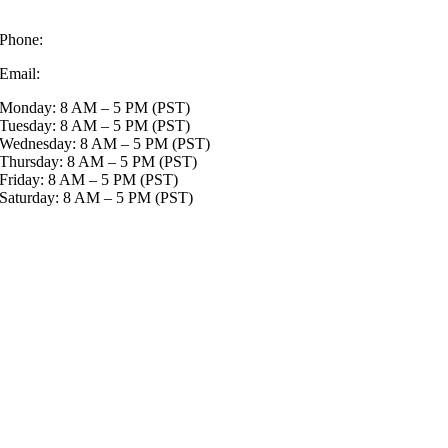
Delta BC V4G1K7
Phone:
+1-833-999-5467
Email:
info@lawnmowingfranchise.ca
Monday: 8 AM – 5 PM (PST)
Tuesday: 8 AM – 5 PM (PST)
Wednesday: 8 AM – 5 PM (PST)
Thursday: 8 AM – 5 PM (PST)
Friday: 8 AM – 5 PM (PST)
Saturday: 8 AM – 5 PM (PST)