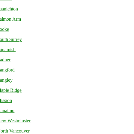
aanichton
almon Arm
ooke
outh Surrey
quamish
adner
angford
angley
aple Ridge
ission
anaimo
ew Westminster
orth Vancouver