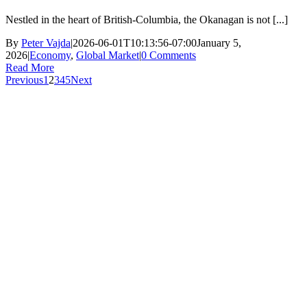
Nestled in the heart of British-Columbia, the Okanagan is not [...]
By
Peter Vajda
|
2026-06-01T10:13:56-07:00
January 5,
2026
|
Economy
,
Global Market
|
0 Comments
Read More
Previous
1
2
3
4
5
Next