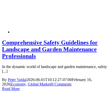
Comprehensive Safety Guidelines for
Landscape and Garden Maintenance
Professionals
In the dynamic world of landscape and garden maintenance, safety
[...]
By
Peter Vajda
|
2026-06-01T10:12:27-07:00
February 16,
2026
|
Economy
,
Global Market
|
0 Comments
Read More