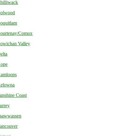
hilliwack
olwood
oquitlam
ourtenay/Comox
owichan Valley
elta
ope
amloops
elowna
unshine Coast
urrey
sawwassen
ancouver