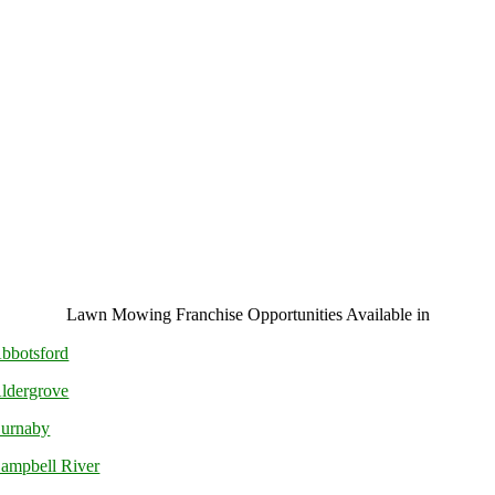
Lawn Mowing Franchise Opportunities Available in
bbotsford
ldergrove
urnaby
ampbell River