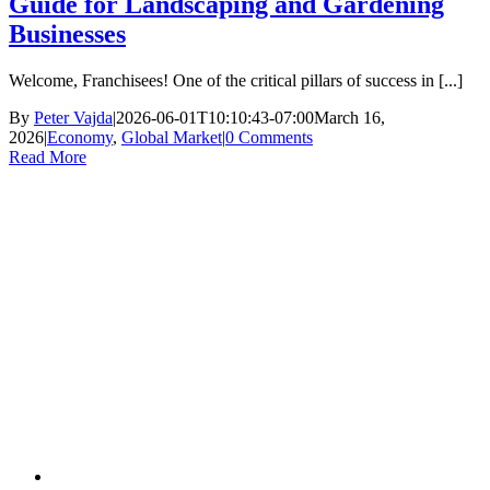
Guide for Landscaping and Gardening
Businesses
Welcome, Franchisees! One of the critical pillars of success in [...]
By
Peter Vajda
|
2026-06-01T10:10:43-07:00
March 16,
2026
|
Economy
,
Global Market
|
0 Comments
Read More