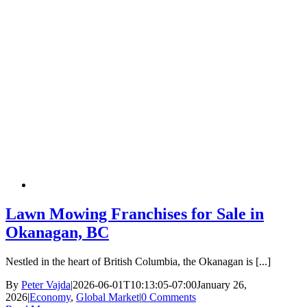
Lawn Mowing Franchises for Sale in
Okanagan, BC
Nestled in the heart of British Columbia, the Okanagan is [...]
By
Peter Vajda
|
2026-06-01T10:13:05-07:00
January 26,
2026
|
Economy
,
Global Market
|
0 Comments