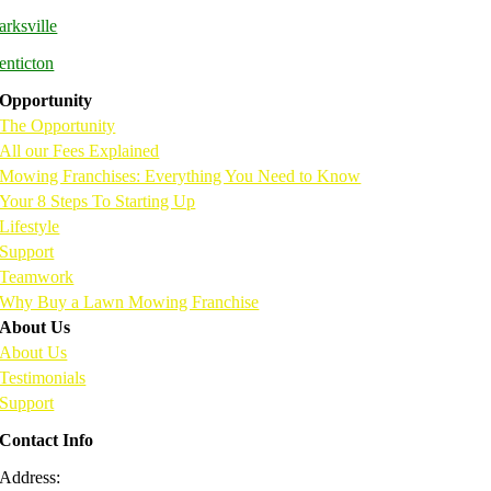
arksville
enticton
Opportunity
The Opportunity
All our Fees Explained
Mowing Franchises: Everything You Need to Know
Your 8 Steps To Starting Up
Lifestyle
Support
Teamwork
Why Buy a Lawn Mowing Franchise
About Us
About Us
Testimonials
Support
Contact Info
Address:
216 – 7198 Vantage Way