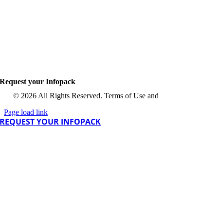
Request your Infopack
© 2026 All Rights Reserved. Terms of Use and
Privacy Policy
Page load link
REQUEST YOUR INFOPACK
Go
Go
to
to
Top
Top