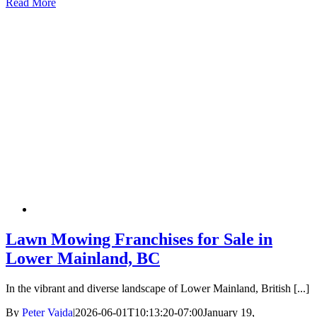
Read More
Lawn Mowing Franchises for Sale in
Lower Mainland, BC
In the vibrant and diverse landscape of Lower Mainland, British [...]
By
Peter Vajda
|
2026-06-01T10:13:20-07:00
January 19,