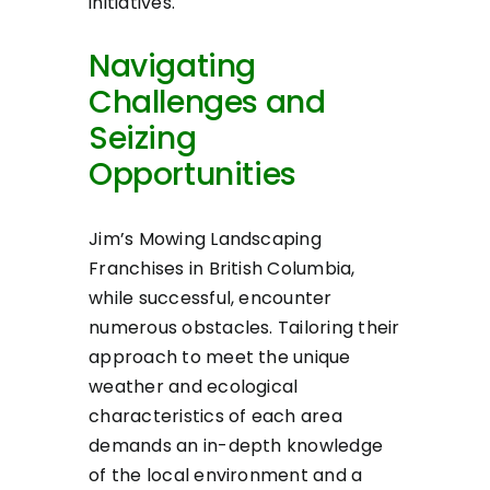
initiatives.
Navigating
Challenges and
Seizing
Opportunities
Jim’s Mowing Landscaping
Franchises in British Columbia,
while successful, encounter
numerous obstacles. Tailoring their
approach to meet the unique
weather and ecological
characteristics of each area
demands an in-depth knowledge
of the local environment and a