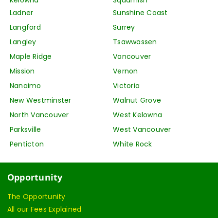
Ladner
Sunshine Coast
Langford
Surrey
Langley
Tsawwassen
Maple Ridge
Vancouver
Mission
Vernon
Nanaimo
Victoria
New Westminster
Walnut Grove
North Vancouver
West Kelowna
Parksville
West Vancouver
Penticton
White Rock
Opportunity
The Opportunity
All our Fees Explained