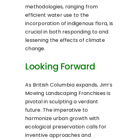
methodologies, ranging from
efficient water use to the
incorporation of indigenous flora, is
crucial in both responding to and
lessening the effects of climate
change.
Looking Forward
As British Columbia expands, Jim’s
Mowing Landscaping Franchises is
pivotal in sculpting a verdant
future. The imperative to
harmonize urban growth with
ecological preservation calls for
inventive approaches and