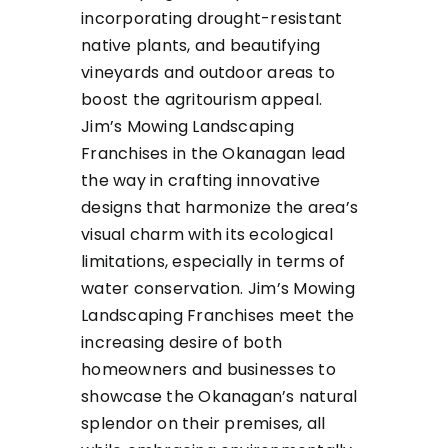
incorporating drought-resistant
native plants, and beautifying
vineyards and outdoor areas to
boost the agritourism appeal.
Jim’s Mowing Landscaping
Franchises in the Okanagan lead
the way in crafting innovative
designs that harmonize the area’s
visual charm with its ecological
limitations, especially in terms of
water conservation. Jim’s Mowing
Landscaping Franchises meet the
increasing desire of both
homeowners and businesses to
showcase the Okanagan’s natural
splendor on their premises, all