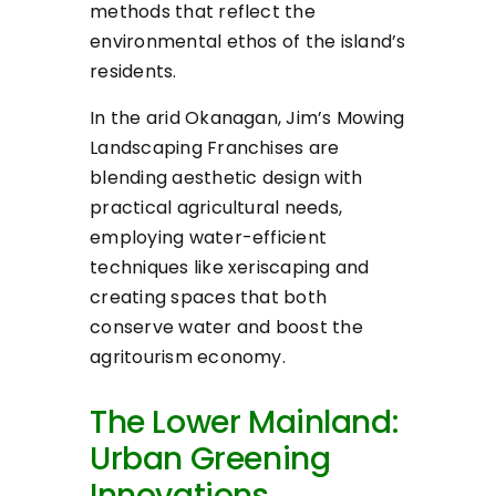
methods that reflect the
environmental ethos of the island’s
residents.
In the arid Okanagan, Jim’s Mowing
Landscaping Franchises are
blending aesthetic design with
practical agricultural needs,
employing water-efficient
techniques like xeriscaping and
creating spaces that both
conserve water and boost the
agritourism economy.
The Lower Mainland:
Urban Greening
Innovations