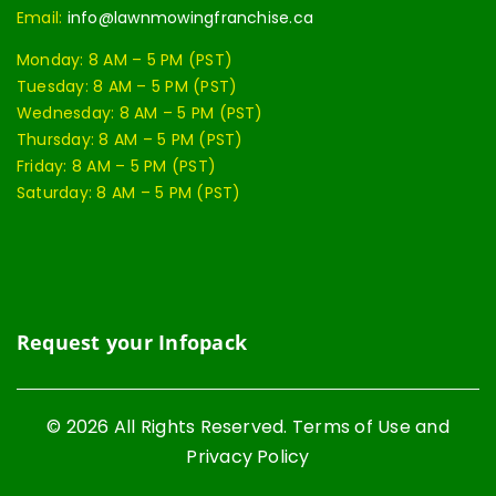
Email:
info@lawnmowingfranchise.ca
Monday: 8 AM – 5 PM (PST)
Tuesday: 8 AM – 5 PM (PST)
Wednesday: 8 AM – 5 PM (PST)
Thursday: 8 AM – 5 PM (PST)
Friday: 8 AM – 5 PM (PST)
Saturday: 8 AM – 5 PM (PST)
Request your Infopack
© 2026 All Rights Reserved. Terms of Use and
Privacy Policy