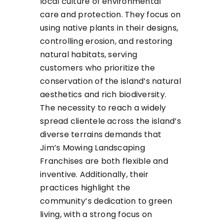
local culture of environmental
care and protection. They focus on
using native plants in their designs,
controlling erosion, and restoring
natural habitats, serving
customers who prioritize the
conservation of the island’s natural
aesthetics and rich biodiversity.
The necessity to reach a widely
spread clientele across the island’s
diverse terrains demands that
Jim’s Mowing Landscaping
Franchises are both flexible and
inventive. Additionally, their
practices highlight the
community’s dedication to green
living, with a strong focus on