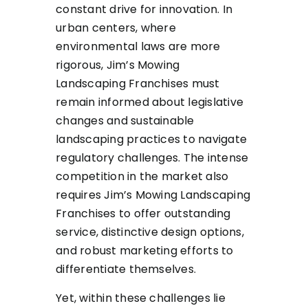
constant drive for innovation. In
urban centers, where
environmental laws are more
rigorous, Jim’s Mowing
Landscaping Franchises must
remain informed about legislative
changes and sustainable
landscaping practices to navigate
regulatory challenges. The intense
competition in the market also
requires Jim’s Mowing Landscaping
Franchises to offer outstanding
service, distinctive design options,
and robust marketing efforts to
differentiate themselves.
Yet, within these challenges lie