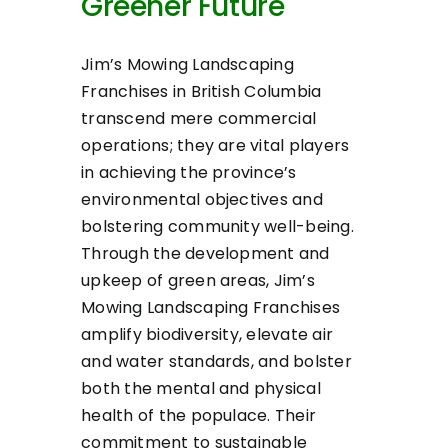
Greener Future
Jim’s Mowing Landscaping
Franchises in British Columbia
transcend mere commercial
operations; they are vital players
in achieving the province’s
environmental objectives and
bolstering community well-being.
Through the development and
upkeep of green areas, Jim’s
Mowing Landscaping Franchises
amplify biodiversity, elevate air
and water standards, and bolster
both the mental and physical
health of the populace. Their
commitment to sustainable