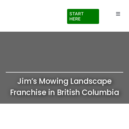
Skip
to
START
Toggl
content
HERE
Navig
Testimonials
About Us
FAQs
Jim’s Mowing Landscape
Blog
Franchise in British Columbia
Virtual Ride Along