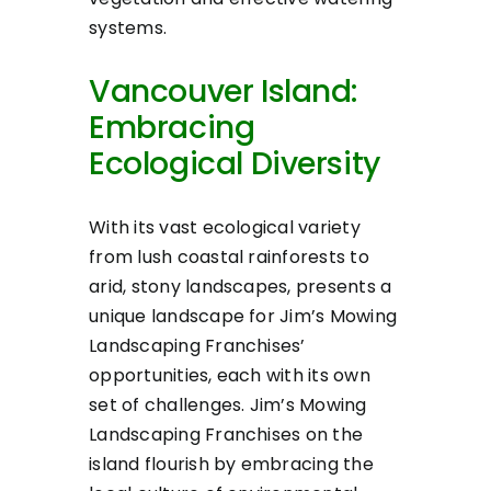
systems.
Vancouver Island:
Embracing
Ecological Diversity
With its vast ecological variety
from lush coastal rainforests to
arid, stony landscapes, presents a
unique landscape for Jim’s Mowing
Landscaping Franchises’
opportunities, each with its own
set of challenges. Jim’s Mowing
Landscaping Franchises on the
island flourish by embracing the