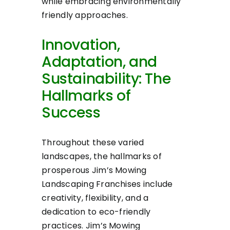
while embracing environmentally
friendly approaches.
Innovation,
Adaptation, and
Sustainability: The
Hallmarks of
Success
Throughout these varied
landscapes, the hallmarks of
prosperous Jim’s Mowing
Landscaping Franchises include
creativity, flexibility, and a
dedication to eco-friendly
practices. Jim’s Mowing