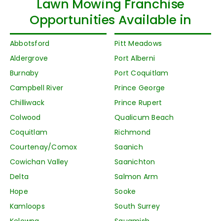
Lawn Mowing Franchise
Opportunities Available in
Abbotsford
Pitt Meadows
Aldergrove
Port Alberni
Burnaby
Port Coquitlam
Campbell River
Prince George
Chilliwack
Prince Rupert
Colwood
Qualicum Beach
Coquitlam
Richmond
Courtenay/Comox
Saanich
Cowichan Valley
Saanichton
Delta
Salmon Arm
Hope
Sooke
Kamloops
South Surrey
Kelowna
Squamish