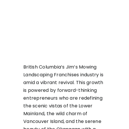
British Columbia’s Jim’s Mowing
Landscaping Franchises industry is
amid a vibrant revival. This growth
is powered by forward-thinking
entrepreneurs who are redefining
the scenic vistas of the Lower
Mainland, the wild charm of
Vancouver Island, and the serene