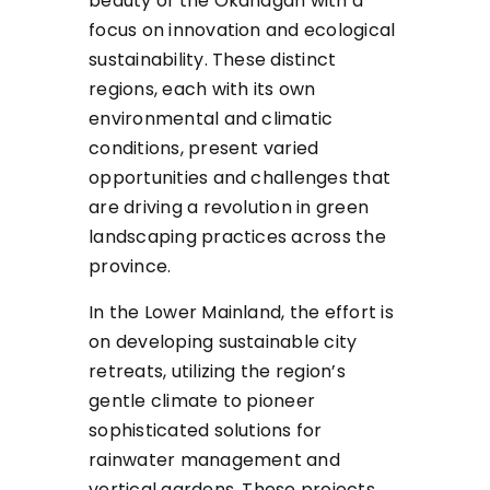
beauty of the Okanagan with a
focus on innovation and ecological
sustainability. These distinct
regions, each with its own
environmental and climatic
conditions, present varied
opportunities and challenges that
are driving a revolution in green
landscaping practices across the
province.
In the Lower Mainland, the effort is
on developing sustainable city
retreats, utilizing the region’s
gentle climate to pioneer
sophisticated solutions for
rainwater management and
vertical gardens. These projects