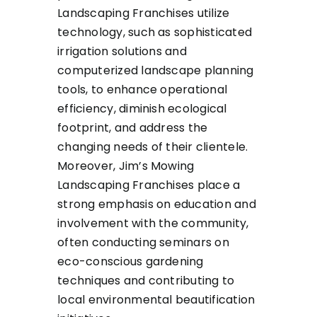
Landscaping Franchises utilize
technology, such as sophisticated
irrigation solutions and
computerized landscape planning
tools, to enhance operational
efficiency, diminish ecological
footprint, and address the
changing needs of their clientele.
Moreover, Jim’s Mowing
Landscaping Franchises place a
strong emphasis on education and
involvement with the community,
often conducting seminars on
eco-conscious gardening
techniques and contributing to
local environmental beautification