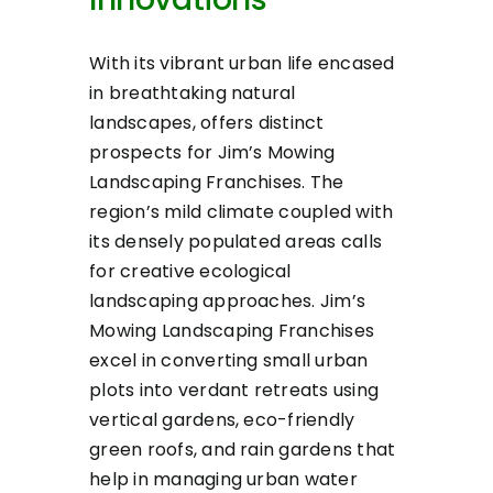
With its vibrant urban life encased
in breathtaking natural
landscapes, offers distinct
prospects for Jim’s Mowing
Landscaping Franchises. The
region’s mild climate coupled with
its densely populated areas calls
for creative ecological
landscaping approaches. Jim’s
Mowing Landscaping Franchises
excel in converting small urban
plots into verdant retreats using
vertical gardens, eco-friendly
green roofs, and rain gardens that
help in managing urban water