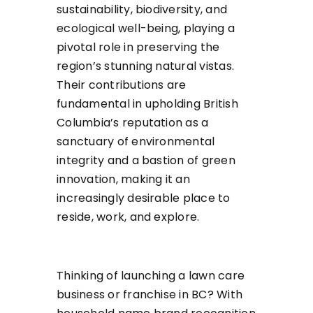
sustainability, biodiversity, and
ecological well-being, playing a
pivotal role in preserving the
region’s stunning natural vistas.
Their contributions are
fundamental in upholding British
Columbia’s reputation as a
sanctuary of environmental
integrity and a bastion of green
innovation, making it an
increasingly desirable place to
reside, work, and explore.
Thinking of launching a lawn care
business or franchise in BC? With