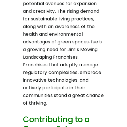
potential avenues for expansion
and creativity. The rising demand
for sustainable living practices,
along with an awareness of the
health and environmental
advantages of green spaces, fuels
a growing need for Jim’s Mowing
Landscaping Franchises.
Franchises that adeptly manage
regulatory complexities, embrace
innovative technologies, and
actively participate in their
communities stand a great chance
of thriving.
Contributing to a