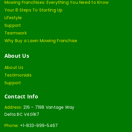
Mowing Franchises: Everything You Need to Know
Your 8 Steps To Starting Up
Lifestyle
Support
Teamwork
Why Buy a Lawn Mowing Franchise
About Us
About Us
Testimonials
Support
Contact Info
Address:
216 – 7198 Vantage Way
Delta BC V4G1K7
Phone:
+1-833-999-5467