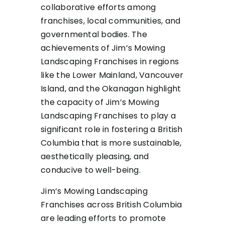
collaborative efforts among
franchises, local communities, and
governmental bodies. The
achievements of Jim’s Mowing
Landscaping Franchises in regions
like the Lower Mainland, Vancouver
Island, and the Okanagan highlight
the capacity of Jim’s Mowing
Landscaping Franchises to play a
significant role in fostering a British
Columbia that is more sustainable,
aesthetically pleasing, and
conducive to well-being.
Jim’s Mowing Landscaping
Franchises across British Columbia
are leading efforts to promote