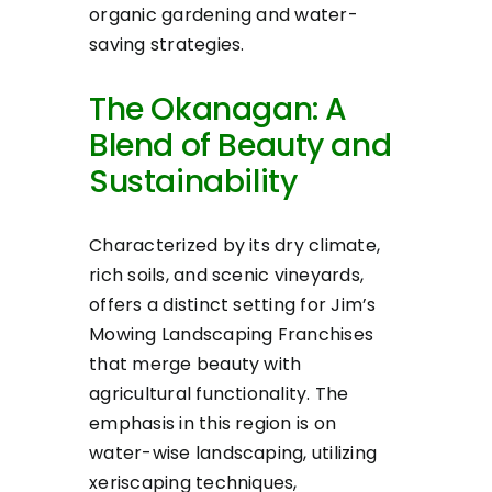
organic gardening and water-
saving strategies.
The Okanagan: A
Blend of Beauty and
Sustainability
Characterized by its dry climate,
rich soils, and scenic vineyards,
offers a distinct setting for Jim’s
Mowing Landscaping Franchises
that merge beauty with
agricultural functionality. The
emphasis in this region is on
water-wise landscaping, utilizing
xeriscaping techniques,