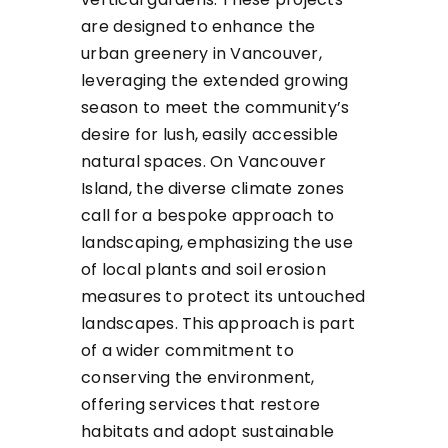
are designed to enhance the
urban greenery in Vancouver,
leveraging the extended growing
season to meet the community’s
desire for lush, easily accessible
natural spaces. On Vancouver
Island, the diverse climate zones
call for a bespoke approach to
landscaping, emphasizing the use
of local plants and soil erosion
measures to protect its untouched
landscapes. This approach is part
of a wider commitment to
conserving the environment,
offering services that restore
habitats and adopt sustainable