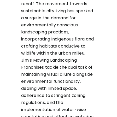
runoff. The movement towards
sustainable city living has sparked
a surge in the demand for
environmentally conscious
landscaping practices,
incorporating indigenous flora and
crafting habitats conducive to
wildlife within the urban milieu.
Jim’s Mowing Landscaping
Franchises tackle the dual task of
maintaining visual allure alongside
environmental functionality,
dealing with limited space,
adherence to stringent zoning
regulations, and the
implementation of water-wise
vegetation and effective watering