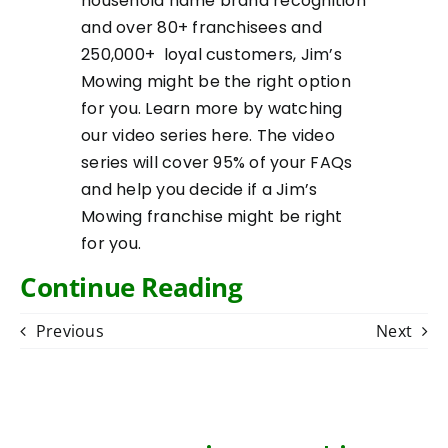
household name brand recognition
and over 80+ franchisees and
250,000+ loyal customers, Jim’s
Mowing might be the right option
for you. Learn more by watching
our video series
here
. The video
series will cover 95% of your FAQs
and help you decide if a Jim’s
Mowing franchise might be right
for you.
Continue Reading
Previous
Next