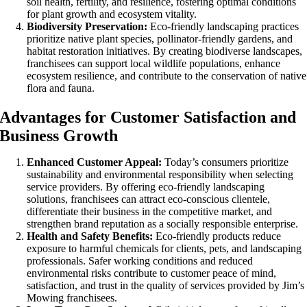
soil health, fertility, and resilience, fostering optimal conditions
for plant growth and ecosystem vitality.
Biodiversity Preservation:
Eco-friendly landscaping practices
prioritize native plant species, pollinator-friendly gardens, and
habitat restoration initiatives. By creating biodiverse landscapes,
franchisees can support local wildlife populations, enhance
ecosystem resilience, and contribute to the conservation of native
flora and fauna.
Advantages for Customer Satisfaction and
Business Growth
Enhanced Customer Appeal:
Today’s consumers prioritize
sustainability and environmental responsibility when selecting
service providers. By offering eco-friendly landscaping
solutions, franchisees can attract eco-conscious clientele,
differentiate their business in the competitive market, and
strengthen brand reputation as a socially responsible enterprise.
Health and Safety Benefits:
Eco-friendly products reduce
exposure to harmful chemicals for clients, pets, and landscaping
professionals. Safer working conditions and reduced
environmental risks contribute to customer peace of mind,
satisfaction, and trust in the quality of services provided by Jim’s
Mowing franchisees.