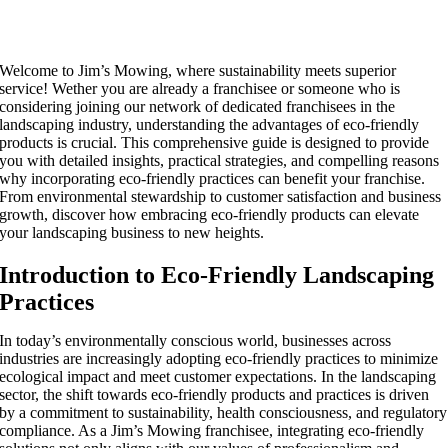
Welcome to Jim’s Mowing, where sustainability meets superior
service! Wether you are already a franchisee or someone who is
considering joining our network of dedicated franchisees in the
landscaping industry, understanding the advantages of eco-friendly
products is crucial. This comprehensive guide is designed to provide
you with detailed insights, practical strategies, and compelling reasons
why incorporating eco-friendly practices can benefit your franchise.
From environmental stewardship to customer satisfaction and business
growth, discover how embracing eco-friendly products can elevate
your landscaping business to new heights.
Introduction to Eco-Friendly Landscaping
Practices
In today’s environmentally conscious world, businesses across
industries are increasingly adopting eco-friendly practices to minimize
ecological impact and meet customer expectations. In the landscaping
sector, the shift towards eco-friendly products and practices is driven
by a commitment to sustainability, health consciousness, and regulatory
compliance. As a Jim’s Mowing franchisee, integrating eco-friendly