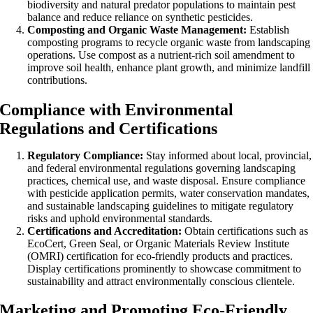
biodiversity and natural predator populations to maintain pest
balance and reduce reliance on synthetic pesticides.
Composting and Organic Waste Management:
Establish
composting programs to recycle organic waste from landscaping
operations. Use compost as a nutrient-rich soil amendment to
improve soil health, enhance plant growth, and minimize landfill
contributions.
Compliance with Environmental
Regulations and Certifications
Regulatory Compliance:
Stay informed about local, provincial,
and federal environmental regulations governing landscaping
practices, chemical use, and waste disposal. Ensure compliance
with pesticide application permits, water conservation mandates,
and sustainable landscaping guidelines to mitigate regulatory
risks and uphold environmental standards.
Certifications and Accreditation:
Obtain certifications such as
EcoCert, Green Seal, or Organic Materials Review Institute
(OMRI) certification for eco-friendly products and practices.
Display certifications prominently to showcase commitment to
sustainability and attract environmentally conscious clientele.
Marketing and Promoting Eco-Friendly