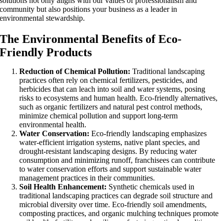
solutions not only aligns with our values of professionalism and
community but also positions your business as a leader in
environmental stewardship.
The Environmental Benefits of Eco-
Friendly Products
Reduction of Chemical Pollution:
Traditional landscaping
practices often rely on chemical fertilizers, pesticides, and
herbicides that can leach into soil and water systems, posing
risks to ecosystems and human health. Eco-friendly alternatives,
such as organic fertilizers and natural pest control methods,
minimize chemical pollution and support long-term
environmental health.
Water Conservation:
Eco-friendly landscaping emphasizes
water-efficient irrigation systems, native plant species, and
drought-resistant landscaping designs. By reducing water
consumption and minimizing runoff, franchisees can contribute
to water conservation efforts and support sustainable water
management practices in their communities.
Soil Health Enhancement:
Synthetic chemicals used in
traditional landscaping practices can degrade soil structure and
microbial diversity over time. Eco-friendly soil amendments,
composting practices, and organic mulching techniques promote