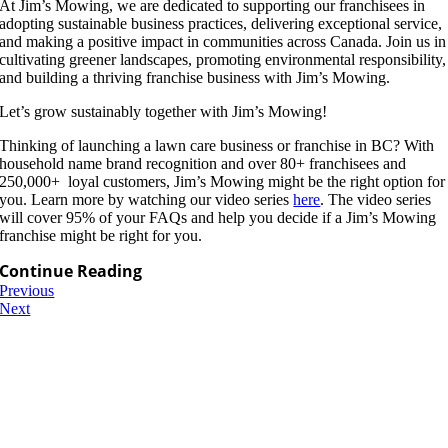
At Jim’s Mowing, we are dedicated to supporting our franchisees in
adopting sustainable business practices, delivering exceptional service,
and making a positive impact in communities across Canada. Join us in
cultivating greener landscapes, promoting environmental responsibility,
and building a thriving franchise business with Jim’s Mowing.
Let’s grow sustainably together with Jim’s Mowing!
Thinking of launching a lawn care business or franchise in BC? With
household name brand recognition and over 80+ franchisees and
250,000+ loyal customers, Jim’s Mowing might be the right option for
you. Learn more by watching our video series
here
. The video series
will cover 95% of your FAQs and help you decide if a Jim’s Mowing
franchise might be right for you.
Continue Reading
Previous
Next