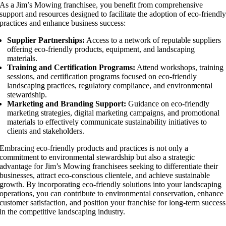
As a Jim’s Mowing franchisee, you benefit from comprehensive
support and resources designed to facilitate the adoption of eco-friendl
practices and enhance business success:
Supplier Partnerships:
Access to a network of reputable suppliers
offering eco-friendly products, equipment, and landscaping
materials.
Training and Certification Programs:
Attend workshops, training
sessions, and certification programs focused on eco-friendly
landscaping practices, regulatory compliance, and environmental
stewardship.
Marketing and Branding Support:
Guidance on eco-friendly
marketing strategies, digital marketing campaigns, and promotional
materials to effectively communicate sustainability initiatives to
clients and stakeholders.
Embracing eco-friendly products and practices is not only a
commitment to environmental stewardship but also a strategic
advantage for Jim’s Mowing franchisees seeking to differentiate their
businesses, attract eco-conscious clientele, and achieve sustainable
growth. By incorporating eco-friendly solutions into your landscaping
operations, you can contribute to environmental conservation, enhance
customer satisfaction, and position your franchise for long-term success
in the competitive landscaping industry.