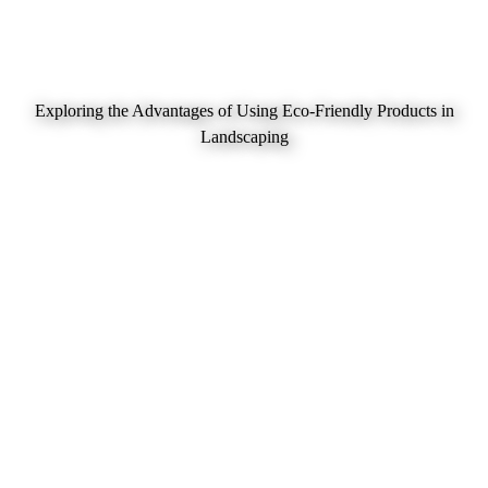
Exploring the Advantages of Using Eco-Friendly Products in
Landscaping