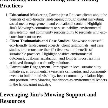
Practices
Educational Marketing Campaigns:
Educate clients about the
benefits of eco-friendly landscaping through digital marketing,
social media engagement, and educational content. Highlight
Jim’s Mowing’s commitment to sustainability, environmental
stewardship, and community responsibility to resonate with eco-
conscious consumers.
Client Testimonials and Case Studies:
Showcase successful
eco-friendly landscaping projects, client testimonials, and case
studies to demonstrate the effectiveness and benefits of
sustainable practices. Highlight positive environmental
outcomes, customer satisfaction, and long-term cost savings
achieved through eco-friendly solutions.
Community Engagement:
Participate in local sustainability
initiatives, environmental awareness campaigns, and community
events to build brand visibility, foster community relationships,
and position Jim’s Mowing franchisees as environmental leaders
in the landscaping industry.
Leveraging Jim’s Mowing Support and
Resources