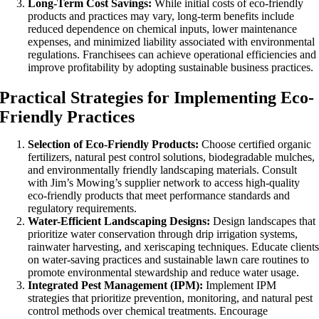
Long-Term Cost Savings:
While initial costs of eco-friendly
products and practices may vary, long-term benefits include
reduced dependence on chemical inputs, lower maintenance
expenses, and minimized liability associated with environmental
regulations. Franchisees can achieve operational efficiencies and
improve profitability by adopting sustainable business practices.
Practical Strategies for Implementing Eco-
Friendly Practices
Selection of Eco-Friendly Products:
Choose certified organic
fertilizers, natural pest control solutions, biodegradable mulches,
and environmentally friendly landscaping materials. Consult
with Jim’s Mowing’s supplier network to access high-quality
eco-friendly products that meet performance standards and
regulatory requirements.
Water-Efficient Landscaping Designs:
Design landscapes that
prioritize water conservation through drip irrigation systems,
rainwater harvesting, and xeriscaping techniques. Educate client
on water-saving practices and sustainable lawn care routines to
promote environmental stewardship and reduce water usage.
Integrated Pest Management (IPM):
Implement IPM
strategies that prioritize prevention, monitoring, and natural pest
control methods over chemical treatments. Encourage