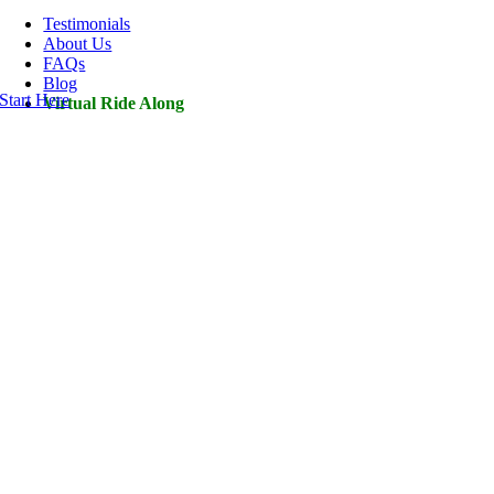
Navigation
Testimonials
About Us
FAQs
Blog
Start Here
Virtual Ride Along